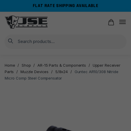
Skip
Skip
FLAT RATE SHIPPING AVAILABLE
to
to
navigation
content
Search
Home
/
Shop
/
AR-15 Parts & Components
/
Upper Receiver
Parts
/
Muzzle Devices
/
5/8x24
/
Guntec AR10/308 Nitride
Micro Comp Steel Compensator