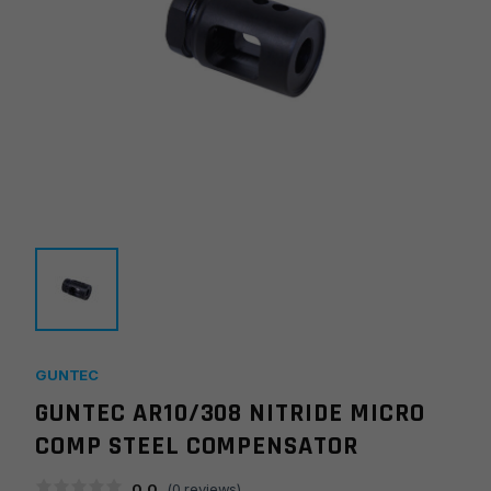
GUNTEC
GUNTEC AR10/308 NITRIDE MICRO
COMP STEEL COMPENSATOR
0.0
(
0
reviews)