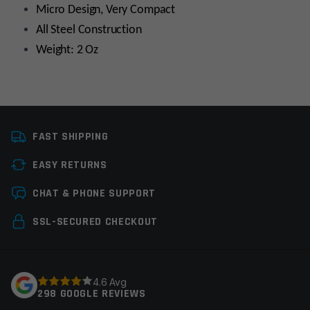
Micro Design, Very Compact
All Steel Construction
Weight: 2 Oz
Platform
AR10
FAST SHIPPING
Thread Pitch
5/8×24
EASY RETURNS
Manufacturer
Guntec
Leave a review
CHAT & PHONE SUPPORT
Colors
Black
Your email address will not be published.
Required
SSL-SECURED CHECKOUT
fields are marked
*
Your rating
*
4.6 Avg
298 GOOGLE REVIEWS