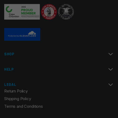
Your review
*
Name
*
SHOP
Email
*
HELP
LEGAL
Return Policy
Save my name, email, and website in this browser for
Shipping Policy
the next time I comment.
Terms and Conditions