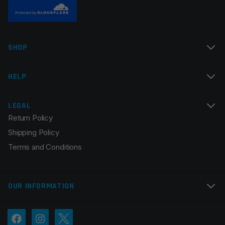
Name
*
SHOP
Email
*
HELP
LEGAL
Return Policy
Save my name, email, and website in this browser for
Shipping Policy
the next time I comment.
Terms and Conditions
OUR INFORMATION