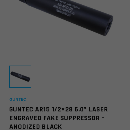
GUNTEC
GUNTEC AR15 1/2×28 6.0” LASER
ENGRAVED FAKE SUPPRESSOR –
ANODIZED BLACK