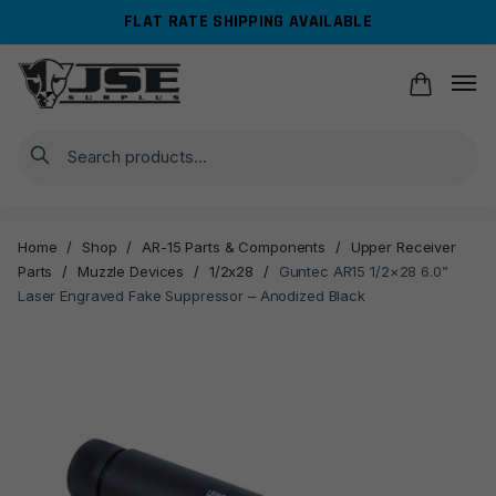
Skip
Skip
FLAT RATE SHIPPING AVAILABLE
to
to
navigation
content
Search
Home
/
Shop
/
AR-15 Parts & Components
/
Upper Receiver
Parts
/
Muzzle Devices
/
1/2x28
/
Guntec AR15 1/2×28 6.0”
Laser Engraved Fake Suppressor – Anodized Black