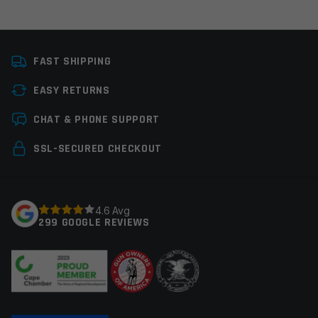
Platform
AR15
FAST SHIPPING
Thread Pitch
1/2×28
EASY RETURNS
Manufacturer
Guntec
Leave a review
CHAT & PHONE SUPPORT
Your email address will not be published.
Required
SSL-SECURED CHECKOUT
fields are marked
*
Your rating
*
4.6 Avg
299 GOOGLE REVIEWS
Your review
*