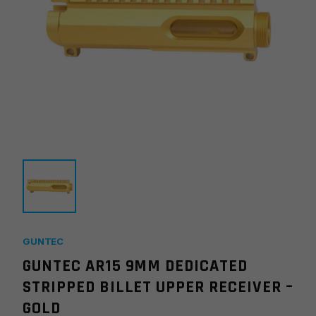
GUNTEC
GUNTEC AR15 9MM DEDICATED
STRIPPED BILLET UPPER RECEIVER –
GOLD