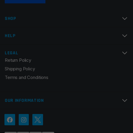
Name
*
SHOP
Email
*
HELP
LEGAL
Return Policy
Save my name, email, and website in this browser for
Shipping Policy
the next time I comment.
Terms and Conditions
OUR INFORMATION