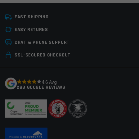
Colors
Gold
FAST SHIPPING
Platform
AR15, AR9
EASY RETURNS
Manufacturer
Guntec
Leave a review
CHAT & PHONE SUPPORT
Your email address will not be published.
Required
SSL-SECURED CHECKOUT
fields are marked
*
Your rating
*
4.6 Avg
298 GOOGLE REVIEWS
Your review
*