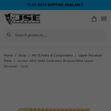
Skip
Skip
FLAT RATE SHIPPING AVAILABLE
to
to
navigation
content
Search
Home
/
Shop
/
AR-15 Parts & Components
/
Upper Receiver
Parts
/
Guntec AR15 9MM Dedicated Stripped Billet Upper
Receiver – Gold