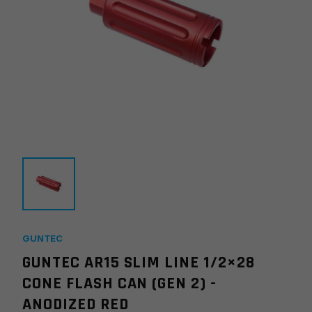
GUNTEC
GUNTEC AR15 SLIM LINE 1/2×28
CONE FLASH CAN (GEN 2) -
ANODIZED RED