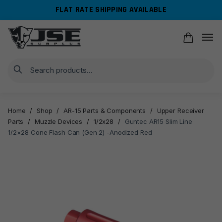
Skip
Skip
FLAT RATE SHIPPING AVAILABLE
to
to
navigation
content
Search
Home
/
Shop
/
AR-15 Parts & Components
/
Upper Receiver
Parts
/
Muzzle Devices
/
1/2x28
/
Guntec AR15 Slim Line
1/2×28 Cone Flash Can (Gen 2) -Anodized Red