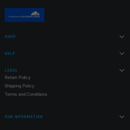
Name
*
SHOP
Email
*
HELP
LEGAL
Return Policy
Save my name, email, and website in this browser for
Shipping Policy
the next time I comment.
Terms and Conditions
OUR INFORMATION