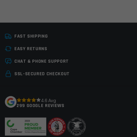
Platform
AR15
FAST SHIPPING
Thread Pitch
1/2×28
EASY RETURNS
Manufacturer
Guntec
Leave a review
CHAT & PHONE SUPPORT
Colors
Red
Your email address will not be published.
Required
SSL-SECURED CHECKOUT
fields are marked
*
Your rating
*
4.6 Avg
299 GOOGLE REVIEWS
Your review
*