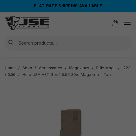
Skip
Skip
FLAT RATE SHIPPING AVAILABLE
to
to
navigation
content
Search
Home
/
Shop
/
Accessories
/
Magazines
/
Rifle Mags
/
.223
/ 5.56
/
Hera USA H3T Gen2 5.56 30rd Magazine – Tan