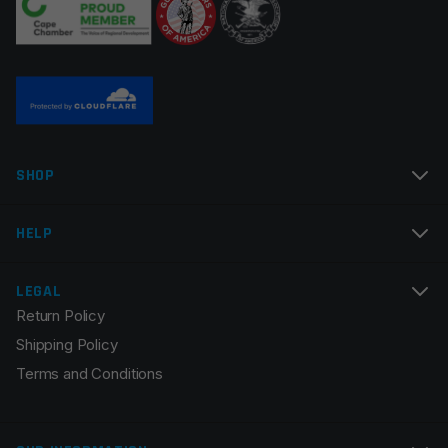
Name
*
SHOP
Email
*
HELP
LEGAL
Return Policy
Save my name, email, and website in this browser for
Shipping Policy
the next time I comment.
Terms and Conditions