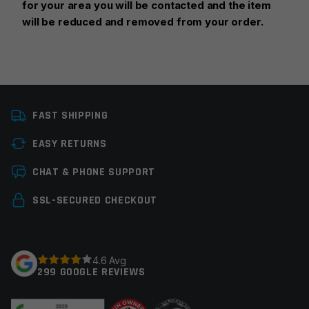
for your area you will be contacted and the item
will be reduced and removed from your order.
Platform
AR15
FAST SHIPPING
Caliber
5.56 NATO
EASY RETURNS
Magazine Capacity
21-30rds
Leave a review
CHAT & PHONE SUPPORT
Manufacturer
Hera
Your email address will not be published.
Required
SSL-SECURED CHECKOUT
Colors
Tan
fields are marked
*
Your rating
*
4.6 Avg
299 GOOGLE REVIEWS
Your review
*