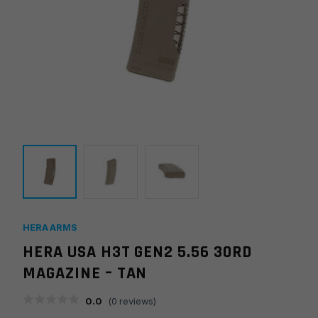
HERA ARMS
HERA USA H3T GEN2 5.56 30RD
MAGAZINE – TAN
0.0
(
0
reviews)