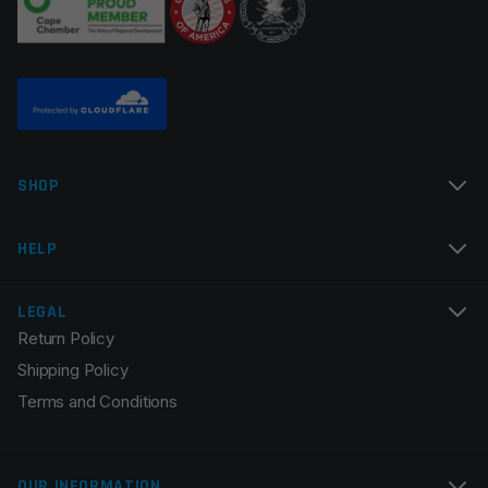
Name
*
SHOP
Email
*
HELP
LEGAL
Return Policy
Save my name, email, and website in this browser for
Shipping Policy
the next time I comment.
Terms and Conditions
OUR INFORMATION