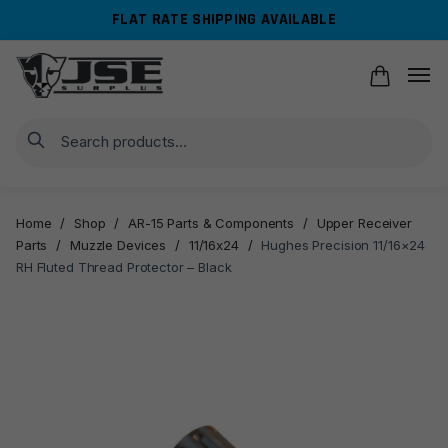
Skip
Skip
FLAT RATE SHIPPING AVAILABLE
to
to
navigation
content
Search
Home
/
Shop
/
AR-15 Parts & Components
/
Upper Receiver
Parts
/
Muzzle Devices
/
11/16x24
/
Hughes Precision 11/16×24
RH Fluted Thread Protector – Black