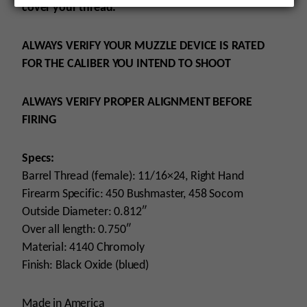
cover your thread.
ALWAYS VERIFY YOUR MUZZLE DEVICE IS RATED
FOR THE CALIBER YOU INTEND TO SHOOT
ALWAYS VERIFY PROPER ALIGNMENT BEFORE
FIRING
Specs:
Barrel Thread (female): 11/16×24, Right Hand
Firearm Specific: 450 Bushmaster, 458 Socom
Outside Diameter: 0.812″
Over all length: 0.750″
Material: 4140 Chromoly
Finish: Black Oxide (blued)
Made in America