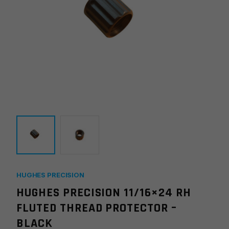
HUGHES PRECISION
HUGHES PRECISION 11/16×24 RH
FLUTED THREAD PROTECTOR –
BLACK