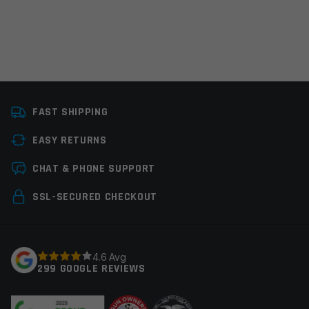
Platform
AR15
FAST SHIPPING
Caliber
450 Bushmaster, 458
SOCOM, Multi
EASY RETURNS
Leave a review
Thread Pitch
11/16×24
CHAT & PHONE SUPPORT
Manufacturer
Hughes Precision
Your email address will not be published.
Required
SSL-SECURED CHECKOUT
fields are marked
*
Colors
Black
Your rating
*
4.6 Avg
299 GOOGLE REVIEWS
Your review
*