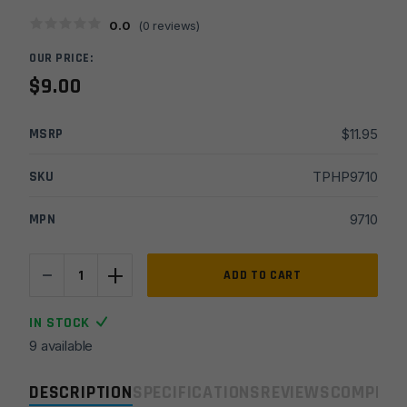
0.0
(
0
reviews)
OUR PRICE:
$
9.00
MSRP
$
11.95
SKU
TPHP9710
MPN
9710
-
+
Hughes
ADD TO CART
Precision
11/16x24
IN STOCK
RH
9 available
Fluted
Thread
DESCRIPTION
SPECIFICATIONS
REVIEWS
COMPLIA
Protector