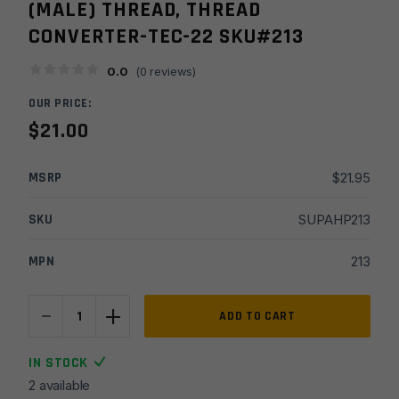
(MALE) THREAD, THREAD
CONVERTER-TEC-22 SKU#213
0.0
(
0
reviews)
OUR PRICE:
$
21.00
MSRP
$
21.95
SKU
SUPAHP213
MPN
213
-
+
Hughes
ADD TO CART
Precision
1/2x20
IN STOCK
TPI,
2 available
(female)