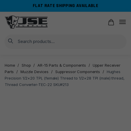
Skip
Skip
FLAT RATE SHIPPING AVAILABLE
to
to
navigation
content
Search
Home
/
Shop
/
AR-15 Parts & Components
/
Upper Receiver
Parts
/
Muzzle Devices
/
Suppressor Components
/
Hughes
Precision 1/2×20 TPI, (female) Thread to 1/2×28 TPI (male) thread,
Thread Converter-TEC-22 SKU#213