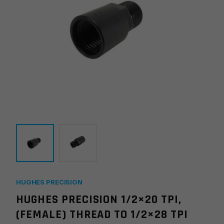
HUGHES PRECISION
HUGHES PRECISION 1/2×20 TPI,
(FEMALE) THREAD TO 1/2×28 TPI