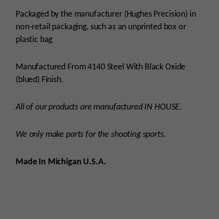
Packaged by the manufacturer (Hughes Precision) in
non-retail packaging, such as an unprinted box or
plastic bag
Manufactured From 4140 Steel With Black Oxide
(blued) Finish.
All of our products are manufactured IN HOUSE.
We only make parts for the shooting sports.
Made In Michigan U.S.A.