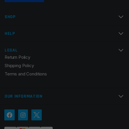
Name
*
SHOP
Email
*
HELP
LEGAL
Return Policy
Save my name, email, and website in this browser for
Shipping Policy
the next time I comment.
Terms and Conditions
OUR INFORMATION