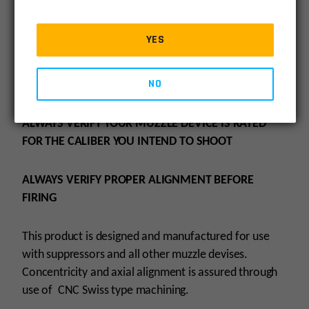
Adapter is 4140 Steel with Black Oxide Finish.
YES
BORE = .348″
NO
O.D. = .625″
ALWAYS VERIFY YOUR MUZZLE DEVICE IS RATED
FOR THE CALIBER YOU INTEND TO SHOOT
ALWAYS VERIFY PROPER ALIGNMENT BEFORE
FIRING
This product is designed and manufactured for use
with suppressors and all other muzzle devises.
Concentricity and axial alignment is assured through
use of CNC Swiss type machining.