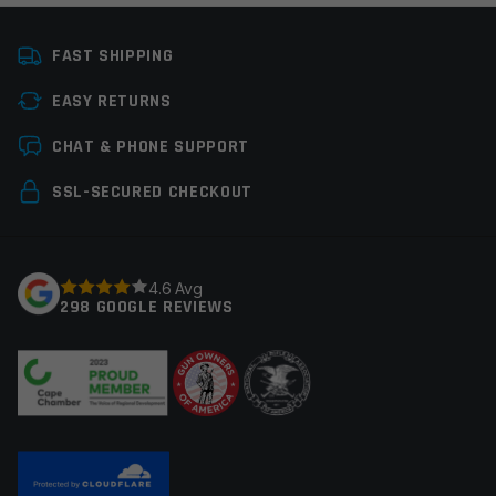
Platform
AR15
FAST SHIPPING
Thread Pitch
1/2×20, 1/2×28
EASY RETURNS
Manufacturer
Hughes Precision
Leave a review
CHAT & PHONE SUPPORT
Your email address will not be published.
Required
SSL-SECURED CHECKOUT
fields are marked
*
Your rating
*
4.6 Avg
298 GOOGLE REVIEWS
Your review
*