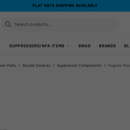
FLAT RATE SHIPPING AVAILABLE
Search
Search
for:
SUPPRESSORS/NFA ITEMS
SWAG
BRANDS
BL
ver Parts
/
Muzzle Devices
/
Suppressor Components
/
Hughes Prec