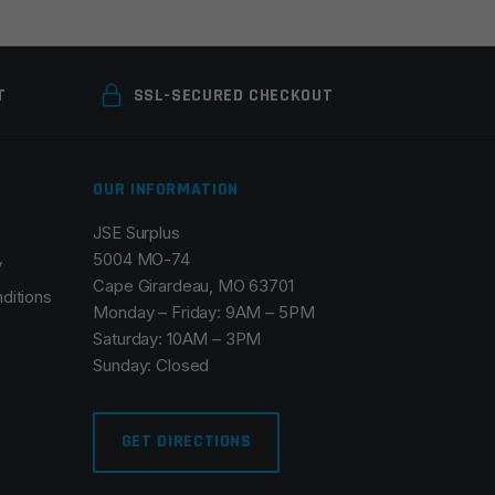
T
SSL-SECURED CHECKOUT
OUR INFORMATION
JSE Surplus
5004 MO-74
y
Cape Girardeau, MO 63701
ditions
Monday – Friday: 9AM – 5PM
Saturday: 10AM – 3PM
Sunday: Closed
GET DIRECTIONS