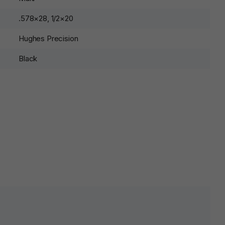
.578×28, 1/2×20
Hughes Precision
Black
lds are marked
*