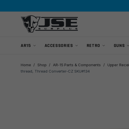
Skip
Skip
to
to
navigation
content
AR15
ACCESSORIES
RETRO
GUNS
Home
/
Shop
/
AR-15 Parts & Components
/
Upper Recei
thread, Thread Converter-CZ SKU#134