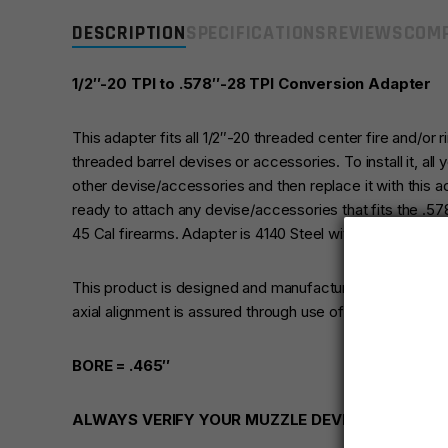
DESCRIPTION
SPECIFICATIONS
REVIEWS
COMP
1/2″-20 TPI to .578″-28 TPI Conversion Adapter
This adapter fits all 1/2″-20 threaded center fire and/or r
threaded barrel devises or accessories. To install it, all
other devise/accessories and then replace it with this 
ready to attach any devise/accessories that fits the .5
45 Cal firearms. Adapter is 4140 Steel with Black Oxide F
This product is designed and manufactured for use with
axial alignment is assured through use of CNC Swiss ty
BORE = .465″
ALWAYS VERIFY YOUR MUZZLE DEVICE IS RATED 