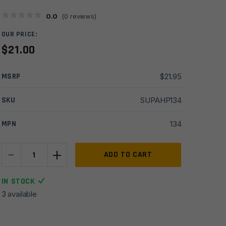
0.0
(
0
reviews)
OUR PRICE:
$
21.00
MSRP
$
21.95
SKU
SUPAHP134
MPN
134
-
+
Hughes
ADD TO CART
Precision
1/2x20
IN STOCK
TPI,
3 available
(female)
Thread
to