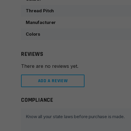
Thread Pitch
Manufacturer
Colors
REVIEWS
There are no reviews yet.
ADD A REVIEW
COMPLIANCE
Leave a review
Your email address will not be published.
Required fie
Know all your state laws before purchase is made.
Your rating
*