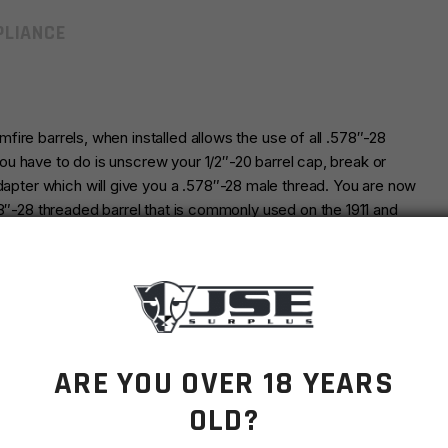
LIANCE
imfire barrels, when installed allows the use of all .578″-28
 you have to do is unscrew your 1/2″-20 barrel cap, break or
adapter which will give you a .578″-28 male thread. You are now
78″-28 threaded barrel that is commonly used on the 1911 and
inish.
 suppressors and all other muzzle devises. Concentricity and
pe machining.
ARE YOU OVER 18 YEARS
OLD?
FOR THE CALIBER YOU INTEND TO SHOOT