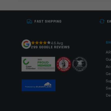
Your review
*
FAST SHIPPING
E
SH
4.6 Avg
299 GOOGLE REVIEWS
AR
Name
*
Gu
Ac
Ge
Su
Save my name, email, and website in this browser fo
Sw
De