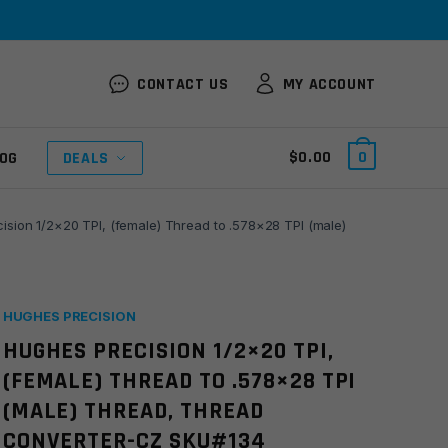
CONTACT US
MY ACCOUNT
$
0.00
0
OG
DEALS
ision 1/2×20 TPI, (female) Thread to .578×28 TPI (male)
HUGHES PRECISION
HUGHES PRECISION 1/2×20 TPI,
(FEMALE) THREAD TO .578×28 TPI
(MALE) THREAD, THREAD
CONVERTER-CZ SKU#134