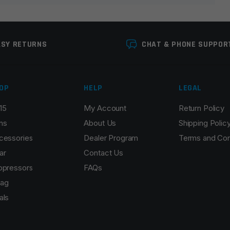
ASY RETURNS
CHAT & PHONE SUPPOR
OP
HELP
LEGAL
15
My Account
Return Policy
Email
*
ns
About Us
Shipping Polic
cessories
Dealer Program
Terms and Con
ar
Contact Us
ppressors
FAQs
r the next time I comment.
ag
als