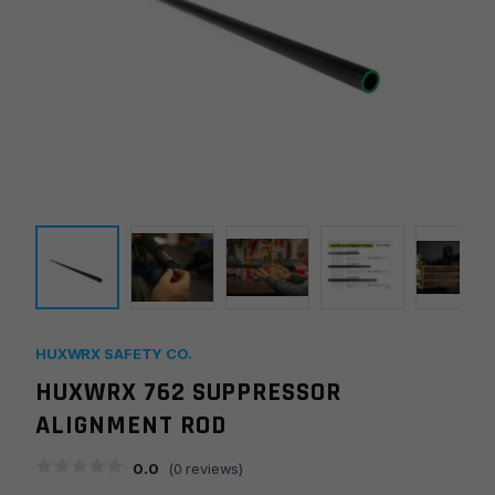
HUXWRX SAFETY CO.
HUXWRX 762 SUPPRESSOR
ALIGNMENT ROD
0.0
(
0
reviews)