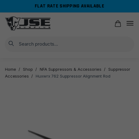
Skip
Skip
FLAT RATE SHIPPING AVAILABLE
to
to
navigation
content
Search
Home
/
Shop
/
NFA Suppressors & Accessories
/
Suppressor
Accessories
/
Huxwrx 762 Suppressor Alignment Rod