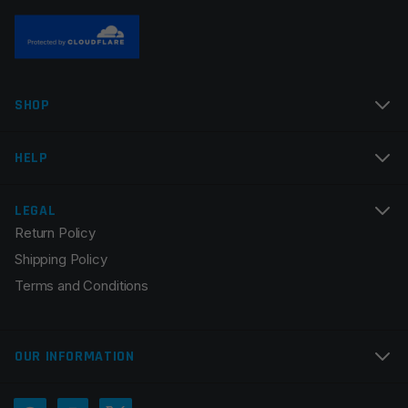
Name
*
SHOP
Email
*
HELP
LEGAL
Return Policy
Save my name, email, and website in this browser for
Shipping Policy
the next time I comment.
Terms and Conditions
OUR INFORMATION