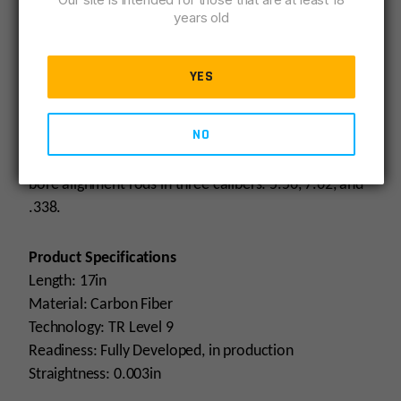
years old
HUXWRX’ bore alignment rods ensure proper
concentricity and alignment of the suppressor and
YES
muzzle device along the bullet trajectory to prevent
misalignment and strikes. It is recommended that
NO
barrel-to-suppressor alignment be verified on any
build before it is first fired. Currently, HUXWRX offers
bore alignment rods in three calibers: 5.56, 7.62, and
.338.
Product Specifications
Length: 17in
Material: Carbon Fiber
Technology: TR Level 9
Readiness: Fully Developed, in production
Straightness: 0.003in