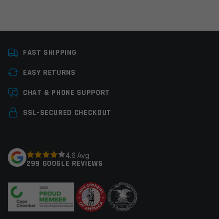
Manufacturer
Huxwrx
FAST SHIPPING
Platform
AR10
EASY RETURNS
Leave a review
CHAT & PHONE SUPPORT
Your email address will not be published.
Required
SSL-SECURED CHECKOUT
fields are marked
*
Your rating
*
4.6 Avg
299 GOOGLE REVIEWS
Your review
*