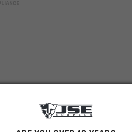
LIANCE
er; Engraved 300BO
ect.