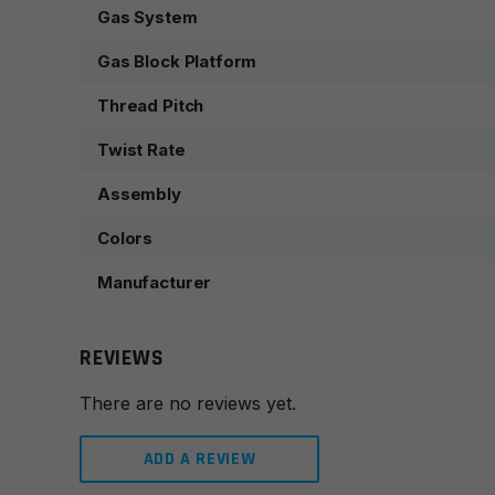
Gas System
Gas Block Platform
Thread Pitch
Twist Rate
Assembly
Colors
Manufacturer
REVIEWS
There are no reviews yet.
ADD A REVIEW