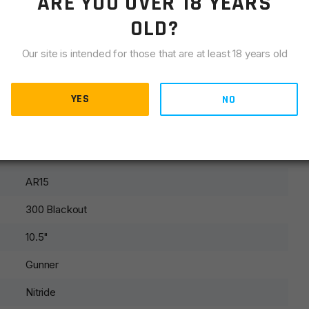
ARE YOU OVER 18 YEARS
OLD?
Our site is intended for those that are at least 18 years old
es every custom upper to verify cycling. We do not guarantee
n the quality of ammunition. We will only warranty cycling
YES
NO
ng with imported, steel cased or reloaded rounds.
AR15
300 Blackout
10.5"
Gunner
Nitride