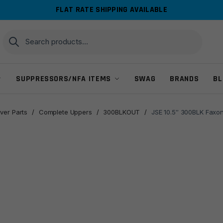
FLAT RATE SHIPPING AVAILABLE
Search
Search
for:
SUPPRESSORS/NFA ITEMS
SWAG
BRANDS
BL
ver Parts
/
Complete Uppers
/
300BLKOUT
/
JSE 10.5″ 300BLK Faxon