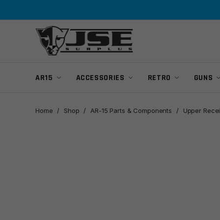
Skip
Skip
to
to
navigation
content
AR15
ACCESSORIES
RETRO
GUNS
Home
/
Shop
/
AR-15 Parts & Components
/
Upper Recei