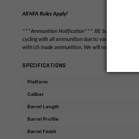
All NFA Rules Apply!
***Ammunition Notification***
JSE Surplus test fir
cycling with all ammunition due to vast differences i
with US made ammunition. We will not warranty cycli
SPECIFICATIONS
Platform
Caliber
Barrel Length
Barrel Profile
Barrel Finish