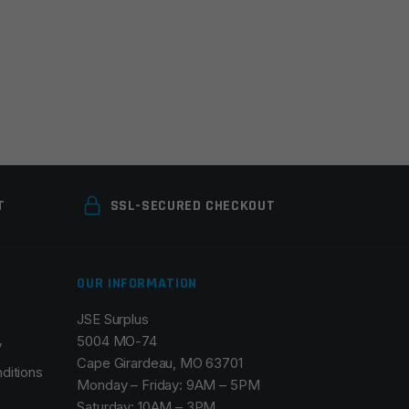
T
SSL-SECURED CHECKOUT
OUR INFORMATION
JSE Surplus
5004 MO-74
y
Cape Girardeau, MO 63701
ditions
Monday – Friday: 9AM – 5PM
Saturday: 10AM – 3PM