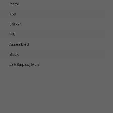
Pistol
750
5/8×24
1×8
Assembled
Black
JSE Surplus, Multi