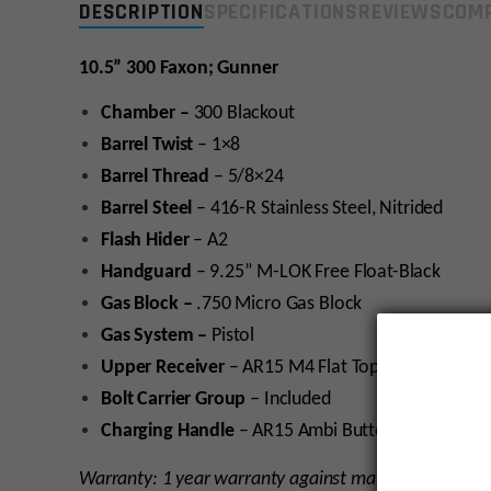
DESCRIPTION
SPECIFICATIONS
REVIEWS
COMP
10.5” 300 Faxon; Gunner
Chamber –
300 Blackout
Barrel Twist
– 1×8
Barrel Thread
– 5/8×24
Barrel Steel
– 416-R Stainless Steel, Nitrided
Flash Hider
– A2
Handguard
– 9.25” M-LOK Free Float-Black
Gas Block –
.750 Micro Gas Block
Gas System –
Pistol
Upper Receiver
–
AR15 M4 Flat Top Upper Receiv
Bolt Carrier Group
– Included
Charging Handle
– AR15 Ambi Butterfly
Warranty: 1 year warranty against manufacturer def