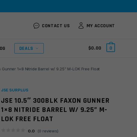
CONTACT US
MY ACCOUNT
$
0.00
0
OG
DEALS
 Gunner 1×8 Nitride Barrel w/ 9.25” M-LOK Free Float
JSE SURPLUS
JSE 10.5″ 300BLK FAXON GUNNER
1×8 NITRIDE BARREL W/ 9.25” M-
LOK FREE FLOAT
0.0
(
0
reviews)