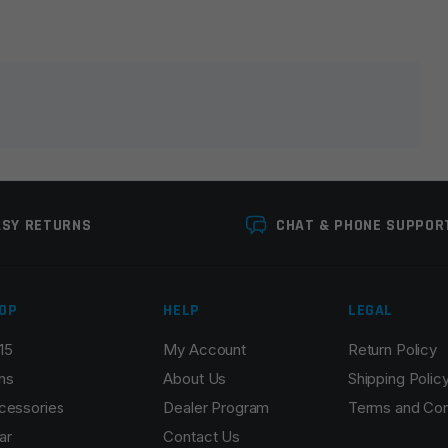
lds are marked
*
ASY RETURNS
CHAT & PHONE SUPPOR
OP
HELP
LEGAL
15
My Account
Return Policy
Email
*
ns
About Us
Shipping Polic
cessories
Dealer Program
Terms and Con
ar
Contact Us