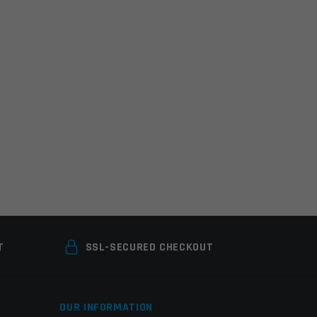
T
SSL-SECURED CHECKOUT
OUR INFORMATION