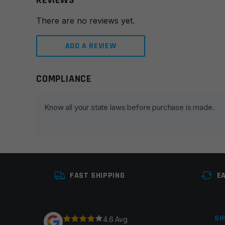
REVIEWS
There are no reviews yet.
ADD A REVIEW
COMPLIANCE
Leave a review
Your email address will not be published.
Required fie
Know all your state laws before purchase is made.
Your rating
*
Your review
*
FAST SHIPPING
E
SH
4.6 Avg