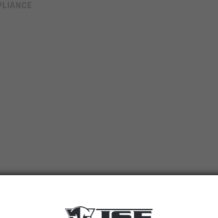
LIANCE
6.5 Gren Engraved