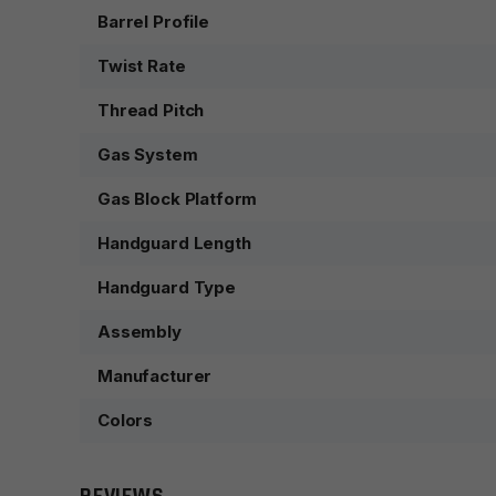
Barrel Profile
Twist Rate
Thread Pitch
Gas System
Gas Block Platform
Handguard Length
Handguard Type
Assembly
Manufacturer
Colors