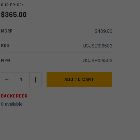
OUR PRICE:
$
365.00
MSRP
$
409.00
SKU
UCJSE106503
MPN
UCJSE106503
-
+
JSE
ADD TO CART
10.5''
6.5
BACKORDER
Grendel
0 available
HBar
1x8
Nitride
w/
9.25''