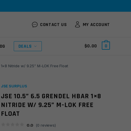
CONTACT US
MY ACCOUNT
$
0.00
0
OG
DEALS
 1×8 Nitride w/ 9.25” M-LOK Free Float
JSE SURPLUS
JSE 10.5” 6.5 GRENDEL HBAR 1×8
NITRIDE W/ 9.25” M-LOK FREE
FLOAT
0.0
(
0
reviews)