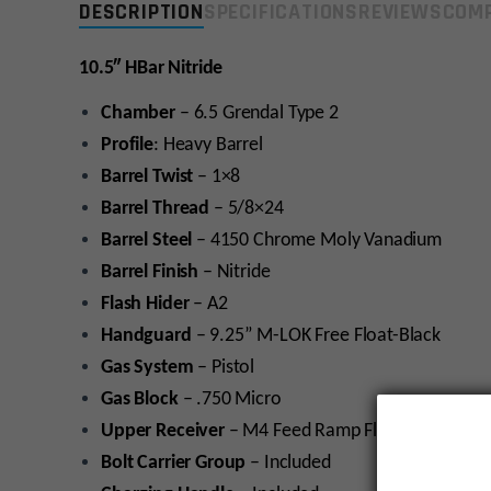
DESCRIPTION
SPECIFICATIONS
REVIEWS
COMP
10.5″
HBar Nitride
Chamber
– 6.5 Grendal Type 2
Profile
: Heavy Barrel
Barrel Twist
– 1×8
Barrel Thread
– 5/8×24
Barrel Steel
– 4150 Chrome Moly Vanadium
Barrel Finish
– Nitride
Flash Hider
– A2
Handguard
– 9.25” M-LOK Free Float-Black
Gas System
– Pistol
Gas Block
– .750 Micro
Upper Receiver
– M4 Feed Ramp Flat-Top Upper; 
Bolt Carrier Group
– Included