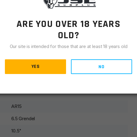
ect.
ARE YOU OVER 18 YEARS
OLD?
Our site is intended for those that are at least 18 years old
ycling. We do not guarantee cycling with all ammunition due
e will only warranty cycling with US made ammunition. We
YES
NO
or reloaded rounds.
AR15
6.5 Grendel
10.5"