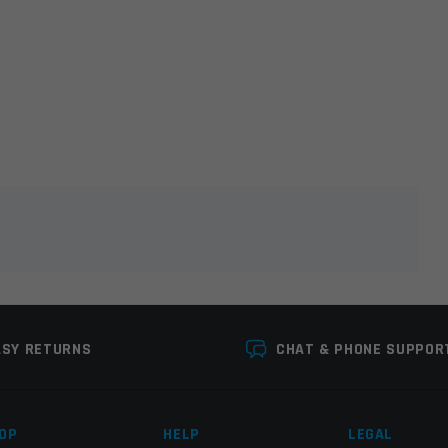
lds are marked
*
ASY RETURNS
CHAT & PHONE SUPPOR
OP
HELP
LEGAL