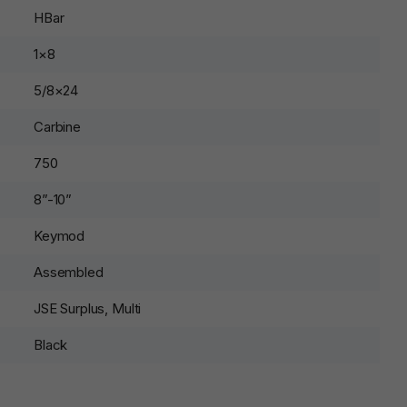
HBar
1×8
5/8×24
Carbine
750
8”-10”
Keymod
Assembled
JSE Surplus, Multi
Black