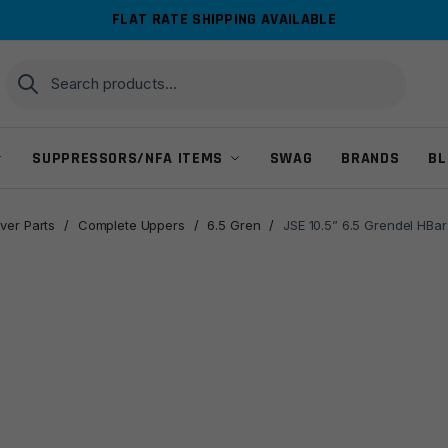
FLAT RATE SHIPPING AVAILABLE
Search
Search
for:
SUPPRESSORS/NFA ITEMS
SWAG
BRANDS
BL
ver Parts
/
Complete Uppers
/
6.5 Gren
/
JSE 10.5” 6.5 Grendel HBar