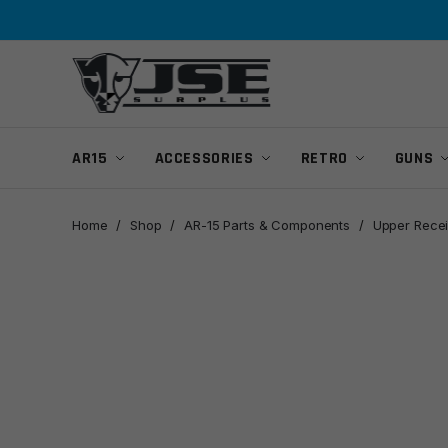
Skip
Skip
to
to
navigation
content
AR15
ACCESSORIES
RETRO
GUNS
Home
/
Shop
/
AR-15 Parts & Components
/
Upper Recei