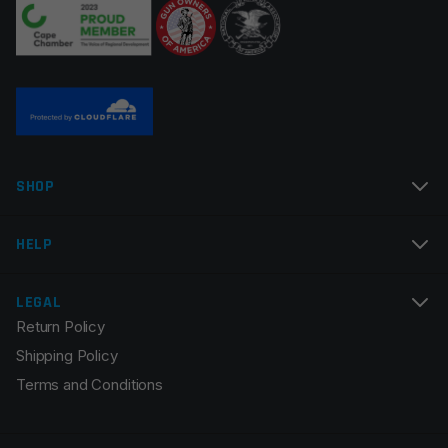
Twist Rate
1×9
Thread Pitch
1/2×28
Assembly
Assembled
Manufacturer
Multi
Name
*
Colors
Black
SHOP
Email
*
HELP
LEGAL
Return Policy
Save my name, email, and website in this browser for
Shipping Policy
the next time I comment.
Terms and Conditions