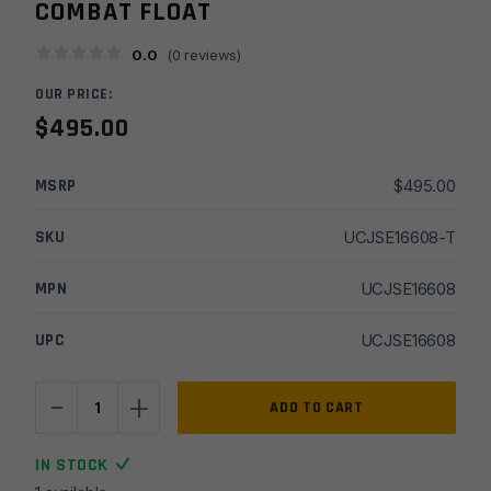
COMBAT FLOAT
0.0
(
0
reviews)
OUR PRICE:
$
495.00
MSRP
$
495.00
SKU
UCJSE16608-T
MPN
UCJSE16608
UPC
UCJSE16608
-
+
JSE
ADD TO CART
16''
5.56
IN STOCK
Gov't