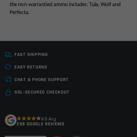
the non-warrantied ammo includes: Tula, Wolf and
Perfecta.
Platform
AR15
FAST SHIPPING
Caliber
5.56 NATO
EASY RETURNS
Barrel Length
16"
Leave a review
CHAT & PHONE SUPPORT
Barrel Profile
Gov't
Your email address will not be published.
Required
SSL-SECURED CHECKOUT
Barrel Finish
Nitride
fields are marked
*
Gas System
Carbine
Your rating
*
4.6 Avg
Gas Block Platform
750
298 GOOGLE REVIEWS
Fluted
None
Your review
*