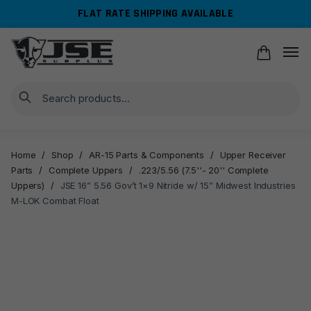
Skip
Skip
FLAT RATE SHIPPING AVAILABLE
to
to
navigation
content
Search
Home
/
Shop
/
AR-15 Parts & Components
/
Upper Receiver
Parts
/
Complete Uppers
/
.223/5.56 (7.5''- 20'' Complete
Uppers)
/
JSE 16” 5.56 Gov’t 1×9 Nitride w/ 15” Midwest Industries
M-LOK Combat Float