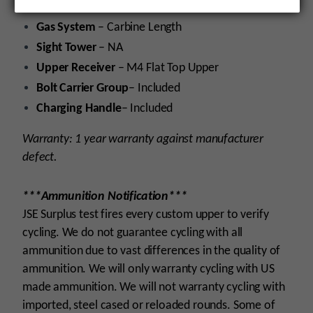
Gas Block
– .750 Platform
Gas System
– Carbine Length
Sight Tower
– NA
Upper Receiver
– M4 Flat Top Upper
Bolt Carrier Group
– Included
Charging Handle
– Included
Warranty: 1 year warranty against manufacturer
defect.
***Ammunition Notification***
JSE Surplus test fires every custom upper to verify
cycling. We do not guarantee cycling with all
ammunition due to vast differences in the quality of
ammunition. We will only warranty cycling with US
made ammunition. We will not warranty cycling with
imported, steel cased or reloaded rounds. Some of