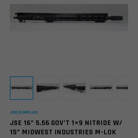
JSE SURPLUS
JSE 16” 5.56 GOV’T 1×9 NITRIDE W/
15” MIDWEST INDUSTRIES M-LOK