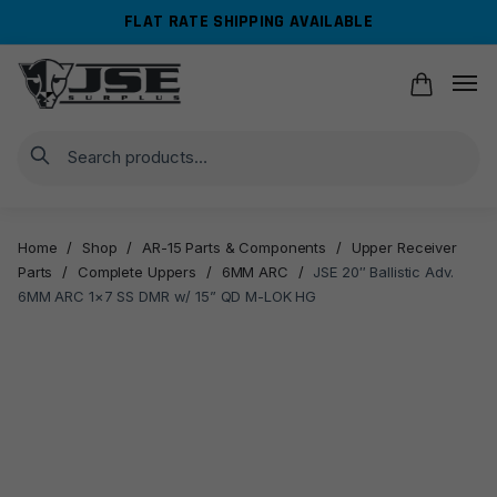
Skip
Skip
FLAT RATE SHIPPING AVAILABLE
to
to
navigation
content
Search
Home
/
Shop
/
AR-15 Parts & Components
/
Upper Receiver
Parts
/
Complete Uppers
/
6MM ARC
/
JSE 20″ Ballistic Adv.
6MM ARC 1×7 SS DMR w/ 15” QD M-LOK HG