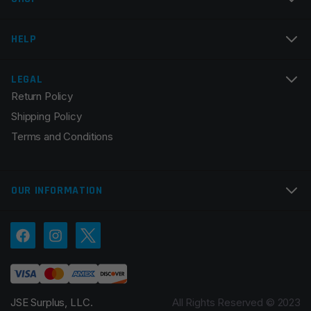
Email
*
HELP
LEGAL
Return Policy
Save my name, email, and website in this browser for
Shipping Policy
the next time I comment.
Terms and Conditions
OUR INFORMATION
JSE Surplus, LLC.
All Rights Reserved © 2023