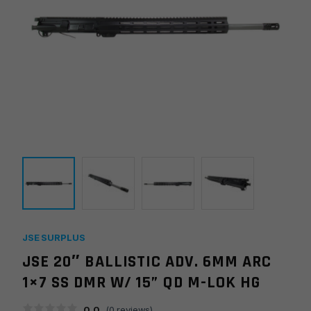
JSE SURPLUS
JSE 20″ BALLISTIC ADV. 6MM ARC
1×7 SS DMR W/ 15” QD M-LOK HG
0.0
(
0
reviews)