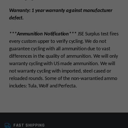
Warranty: 1 year warranty against manufacturer
defect.
***Ammunition Notification***
JSE Surplus test fires
every custom upper to verify cycling. We do not
guarantee cycling with all ammunition due to vast
differences in the quality of ammunition. We will only
warranty cycling with US made ammunition. We will
not warranty cycling with imported, steel cased or
reloaded rounds. Some of the non-warrantied ammo
includes: Tula, Wolf and Perfecta.
Platform
AR15
FAST SHIPPING