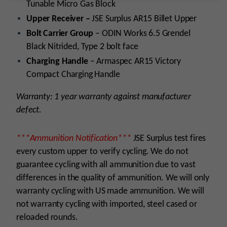
Tunable Micro Gas Block
Upper Receiver –
JSE Surplus AR15 Billet Upper
Bolt Carrier Group
–
ODIN Works 6.5 Grendel
Black Nitrided, Type 2 bolt face
Charging Handle
– Armaspec AR15 Victory
Compact Charging Handle
Warranty: 1 year warranty against manufacturer
defect.
***Ammunition Notification***
JSE Surplus test fires
every custom upper to verify cycling. We do not
guarantee cycling with all ammunition due to vast
differences in the quality of ammunition. We will only
warranty cycling with US made ammunition. We will
not warranty cycling with imported, steel cased or
reloaded rounds.