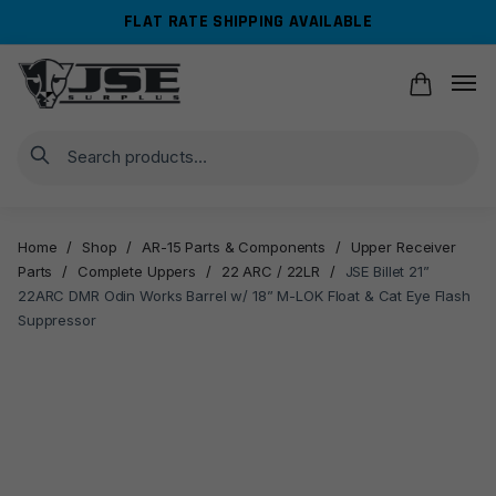
Skip
Skip
FLAT RATE SHIPPING AVAILABLE
to
to
navigation
content
Search
Home
/
Shop
/
AR-15 Parts & Components
/
Upper Receiver
Parts
/
Complete Uppers
/
22 ARC / 22LR
/
JSE Billet 21”
22ARC DMR Odin Works Barrel w/ 18” M-LOK Float & Cat Eye Flash
Suppressor