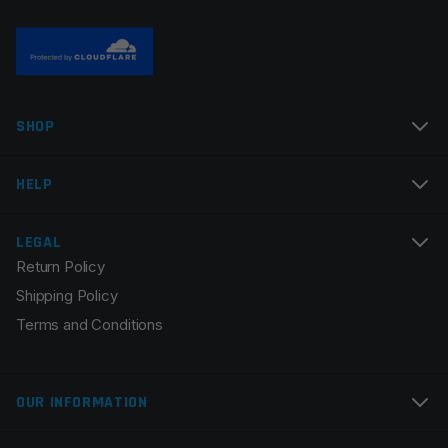
Manufacturer
Odin Works
Colors
Black
Name
*
SHOP
Email
*
HELP
LEGAL
Return Policy
Save my name, email, and website in this browser for
Shipping Policy
the next time I comment.
Terms and Conditions
OUR INFORMATION