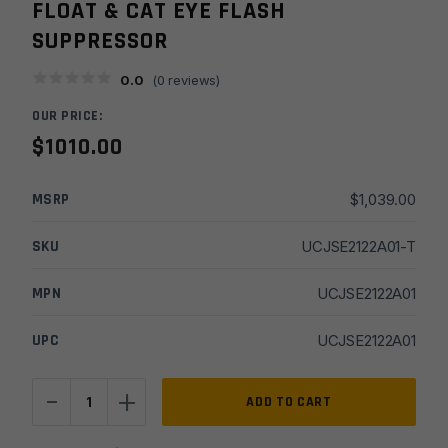
FLOAT & CAT EYE FLASH
SUPPRESSOR
0.0
(
0
reviews)
OUR PRICE:
$
1010.00
MSRP
$
1,039.00
SKU
UCJSE2122A01-T
MPN
UCJSE2122A01
UPC
UCJSE2122A01
-
+
JSE
ADD TO CART
Billet
21''