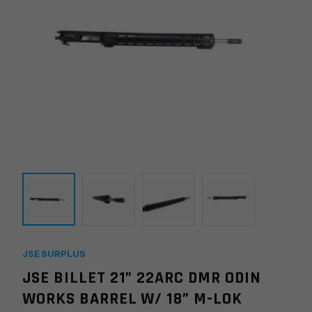
JSE SURPLUS
JSE BILLET 21” 22ARC DMR ODIN
WORKS BARREL W/ 18” M-LOK