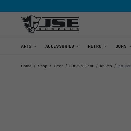
Skip
Skip
to
to
navigation
content
AR15
ACCESSORIES
RETRO
GUNS
Home
/
Shop
/
Gear
/
Survival Gear
/
Knives
/
Ka-Bar