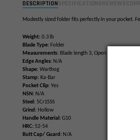
DESCRIPTION
SPECIFICATIONS
REVIEWS
COMP
Modestly sized folder fits perfectly in your pocket. Fe
Weight
: 0.3 lb
Blade Type
: Folder
Measurements
: Blade length 3, Open Length 7.563
Edge Angles
: N/A
Shape
: Warthog
Stamp
: Ka-Bar
Pocket Clip
: Yes
NSN
: N/A
Steel
: 5Cr15SS
Grind
: Hollow
Handle Material
: G10
HRC
: 52-54
Butt Cap/ Guard
: N/A