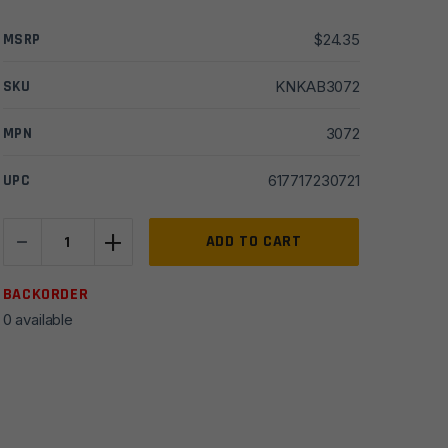
MSRP
$
24.35
SKU
KNKAB3072
MPN
3072
UPC
617717230721
-
+
Ka-
ADD TO CART
Bar
Warthog
BACKORDER
Folder
0 available
3"
quantity