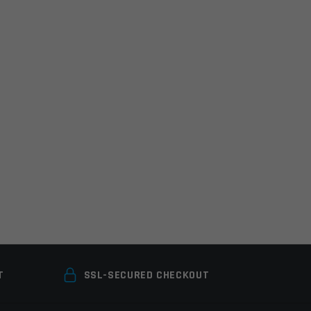
T
SSL-SECURED CHECKOUT