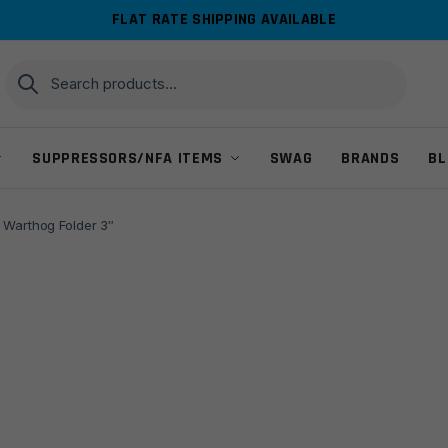
FLAT RATE SHIPPING AVAILABLE
Search
Search
for:
SUPPRESSORS/NFA ITEMS
SWAG
BRANDS
BL
 Warthog Folder 3″