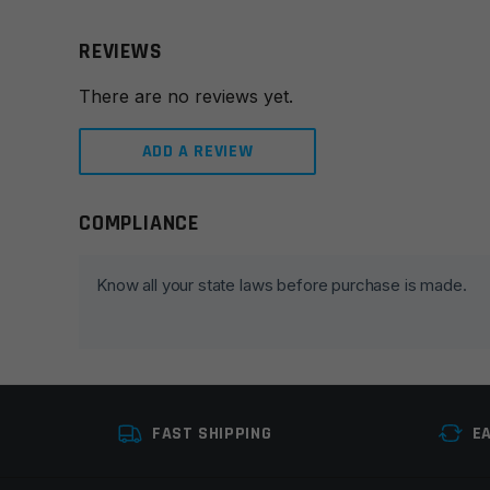
REVIEWS
There are no reviews yet.
ADD A REVIEW
COMPLIANCE
Leave a review
Your email address will not be published.
Required fie
Know all your state laws before purchase is made.
Your rating
*
Your review
*
FAST SHIPPING
E