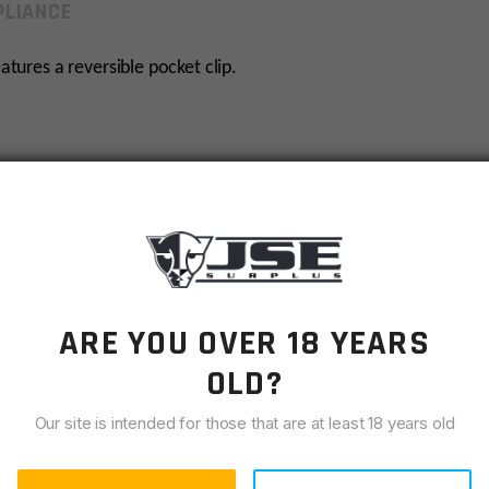
LIANCE
atures a reversible pocket clip.
ARE YOU OVER 18 YEARS
OLD?
Our site is intended for those that are at least 18 years old