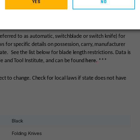
YES
NO
eferred to as automatic, switchblade or switch knife) for
 for specific details on possession, carry, manufacturer
ate. See the list below for blade length restrictions. Data is
e and Tool Institute, and can be found
here
.
***
ject to change. Check for local laws if state does not have
Black
Folding Knives