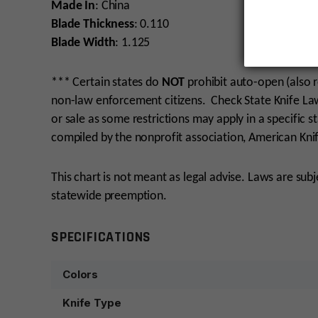
Made In
: China
Blade Thickness
: 0.110
Blade Width
: 1.125
*** Certain states do
NOT
prohibit auto-open (also r
non-law enforcement citizens. Check State Knife Laws
or sale as some restrictions may apply in a specific st
compiled by the nonprofit association, American Knif
This chart is not meant as legal advise. Laws are sub
statewide preemption.
SPECIFICATIONS
Colors
Knife Type