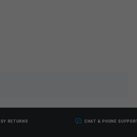
lds are marked
*
ASY RETURNS
CHAT & PHONE SUPPOR