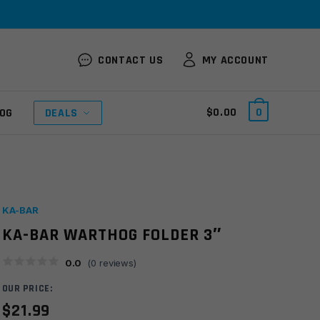
CONTACT US
MY ACCOUNT
$
0.00
0
OG
DEALS
KA-BAR
KA-BAR WARTHOG FOLDER 3″
0.0
(
0
reviews)
OUR PRICE:
$
21.99