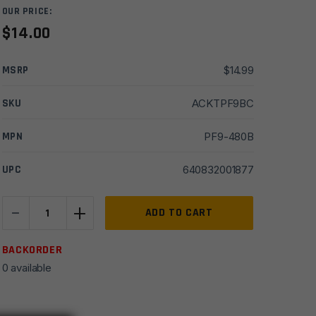
OUR PRICE:
$
14.00
MSRP
$
14.99
SKU
ACKTPF9BC
MPN
PF9-480B
UPC
640832001877
-
+
Kel-
ADD TO CART
Tec
PF-
BACKORDER
9
0 available
Belt
Clip
Blued-