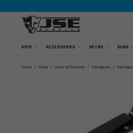
Skip
Skip
to
to
navigation
content
AR15
ACCESSORIES
RETRO
GUNS
Home
/
Shop
/
Guns & Firearms
/
Handguns
/
Handgun