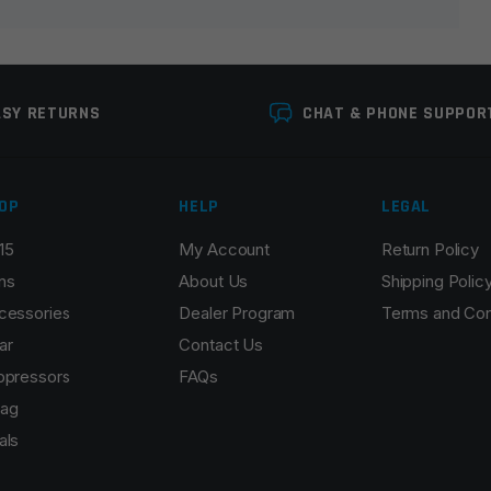
ASY RETURNS
CHAT & PHONE SUPPOR
OP
HELP
LEGAL
15
My Account
Return Policy
Email
*
ns
About Us
Shipping Polic
cessories
Dealer Program
Terms and Con
ar
Contact Us
ppressors
FAQs
r the next time I comment.
ag
als