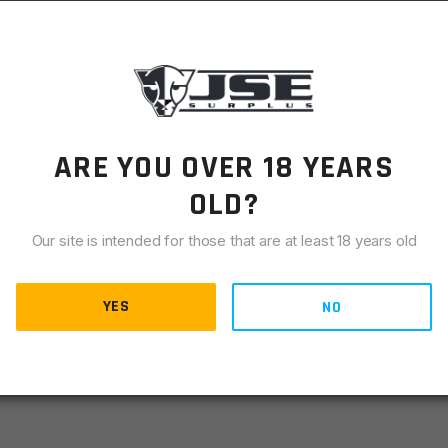
LIANCE
9 semi-auto self defense pistols. It attaches to the right side
pins and attaches with two screws. Includes all hardware and
ARE YOU OVER 18 YEARS
OLD?
Our site is intended for those that are at least 18 years old
YES
NO