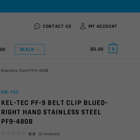
CONTACT US
MY ACCOUNT
$
0.00
0
OG
DEALS
d Stainless Steel PF9-480B
KEL-TEC
KEL-TEC PF-9 BELT CLIP BLUED-
RIGHT HAND STAINLESS STEEL
PF9-480B
0.0
(
0
reviews)