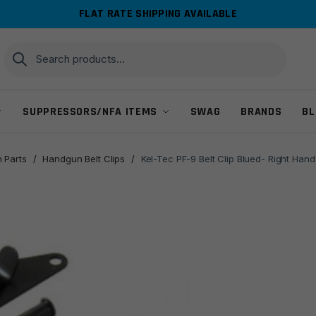
FLAT RATE SHIPPING AVAILABLE
Search
Search
for:
SUPPRESSORS/NFA ITEMS
SWAG
BRANDS
BL
 Parts
/
Handgun Belt Clips
/
Kel-Tec PF-9 Belt Clip Blued- Right Han