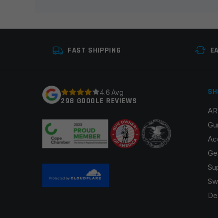
Your rating
*
Your review
*
FAST SHIPPING
E
SH
4.6 Avg
298 GOOGLE REVIEWS
AR
Name
*
Gu
Ac
Ge
Su
Save my name, email, and website in this browser fo
Sw
De