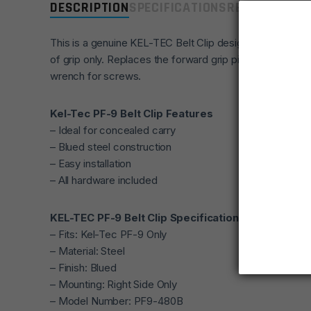
DESCRIPTION
SPECIFICATIONS
REVIEWS
COMP
This is a genuine KEL-TEC Belt Clip designed for the PF-
of grip only. Replaces the forward grip pins with steel 
wrench for screws.
Kel-Tec PF-9 Belt Clip Features
– Ideal for concealed carry
– Blued steel construction
– Easy installation
– All hardware included
KEL-TEC PF-9 Belt Clip Specifications
– Fits: Kel-Tec PF-9 Only
– Material: Steel
– Finish: Blued
– Mounting: Right Side Only
– Model Number: PF9-480B