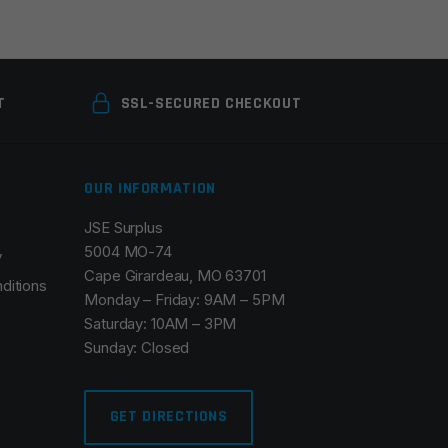
T
SSL-SECURED CHECKOUT
OUR INFORMATION
JSE Surplus
5004 MO-74
y
Cape Girardeau, MO 63701
ditions
Monday – Friday: 9AM – 5PM
Saturday: 10AM – 3PM
Sunday: Closed
GET DIRECTIONS