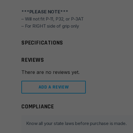
***PLEASE NOTE***
– Will not fit P-11, P32, or P-3AT
– For RIGHT side of grip only
SPECIFICATIONS
REVIEWS
There are no reviews yet.
ADD A REVIEW
COMPLIANCE
Leave a review
Your email address will not be published.
Required fie
Know all your state laws before purchase is made.