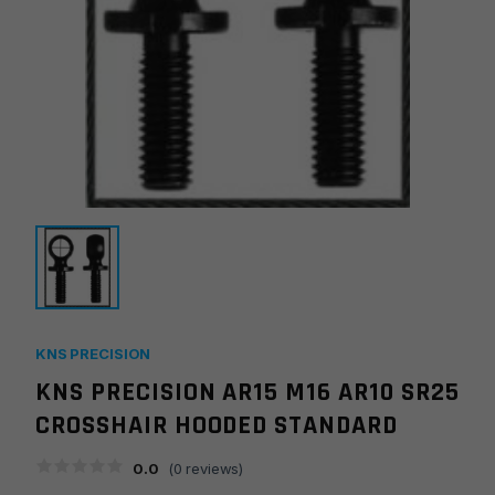
KNS PRECISION
KNS PRECISION AR15 M16 AR10 SR25
CROSSHAIR HOODED STANDARD
0.0
(
0
reviews)