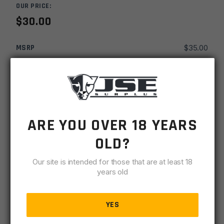
OUR PRICE:
$
30.00
MSRP
$
35.00
SKU
SITKNSARHDST
MPN
ARHDST
-
+
KNS
ARE YOU OVER 18 YEARS
ADD TO CART
Precision
OLD?
AR15
IN STOCK
M16
Our site is intended for those that are at least 18
6 available
AR10
years old
SR25
DESCRIPTION
SPECIFICATIONS
REVIEWS
COMPLIA
Crosshair
Hooded
YES
Standard
Sight Body Style – Hooded .240 aperture. Crosshair