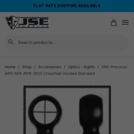
Skip
Skip
FLAT RATE SHIPPING AVAILABLE
to
to
navigation
content
Search
Home
/
Shop
/
Accessories
/
Optics - Sights
/
KNS Precision
AR15 M16 AR10 SR25 Crosshair Hooded Standard