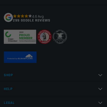
fields are marked
*
Your rating
*
4.6 Avg
299 GOOGLE REVIEWS
Your review
*
Name
*
SHOP
Email
*
HELP
LEGAL