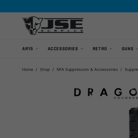
Skip
Skip
to
to
navigation
content
AR15
ACCESSORIES
RETRO
GUNS
Home
/
Shop
/
NFA Suppressors & Accessories
/
Suppre