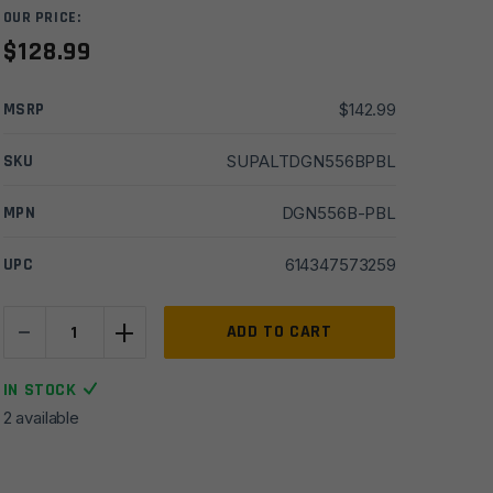
OUR PRICE:
$
128.99
MSRP
$
142.99
SKU
SUPALTDGN556BPBL
MPN
DGN556B-PBL
UPC
614347573259
-
+
Lantac
ADD TO CART
223/5.56
Plan-
IN STOCK
B
2 available
Dragon
Muzzle
Brake-