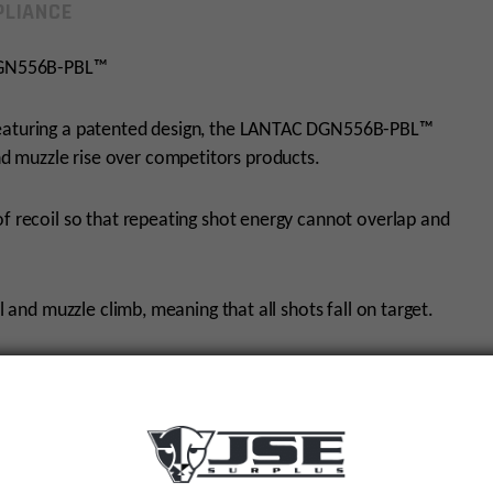
LIANCE
DGN556B-PBL™
 featuring a patented design, the LANTAC DGN556B-PBL™
 muzzle rise over competitors products.
of recoil so that repeating shot energy cannot overlap and
l and muzzle climb, meaning that all shots fall on target.
h the ability to mount the Plan-B HUB.
athes and machined from AISI4140 steel that is then
nch Polish Quench) Nitrided to AMS2753D standards for
oved lifespan.