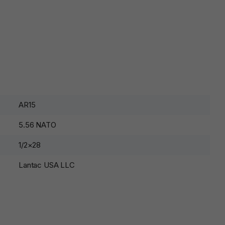
AR15
5.56 NATO
1/2×28
Lantac USA LLC