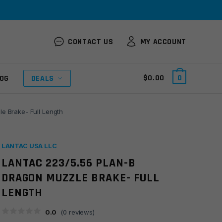
CONTACT US
MY ACCOUNT
$
0.00
0
OG
DEALS
e Brake- Full Length
LANTAC USA LLC
LANTAC 223/5.56 PLAN-B
DRAGON MUZZLE BRAKE- FULL
LENGTH
0.0
(
0
reviews)