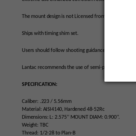
The mount design is not Licensed from Q and therefo
Ships with timing shim set.
Users should follow shooting guidance for the Plan-
Lantac recommends the use of semi-permanent thread
SPECIFICATION:
Caliber: .223 / 5.56mm
Material: AISI4140, Hardened 48-52Rc
Dimensions: L: 2.575’’ MOUNT DIAM: 0.900’’.
Weight: TBC
Thread: 1/2-28 to Plan-B