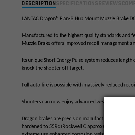
DESCRIPTION
SPECIFICATIONS
REVIEWS
COMP
LANTAC Dragon® Plan-B Hub Mount Muzzle Brake 
Manufactured to the highest quality standards and
Muzzle Brake offers improved recoil management and
Its unique Short Energy Pulse system reduces length 
knock the shooter off target.
Full auto fire is possible with massively reduced recoi
Shooters can now enjoy advanced weapon control wit
Dragon brakes are precision manufactured on Swiss l
hardened to 55Rc (Rockwell C approx) and QPQ (Que
extreme use enhanced corrosion resistance and impr