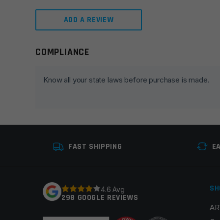
ADD A REVIEW
COMPLIANCE
Leave a review
Your email address will not be published.
Required fie
Know all your state laws before purchase is made.
Your rating
*
Your review
*
FAST SHIPPING
E
SH
4.6 Avg
298 GOOGLE REVIEWS
AR
Name
*