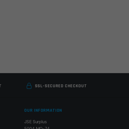
T
SSL-SECURED CHECKOUT
OUR INFORMATION
JSE Surplus
5004 MO-74