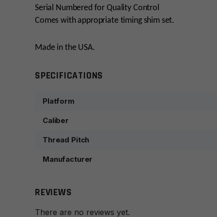
Serial Numbered for Quality Control
Comes with appropriate timing shim set.
Made in the USA.
SPECIFICATIONS
Platform
Caliber
Thread Pitch
Manufacturer
REVIEWS
There are no reviews yet.