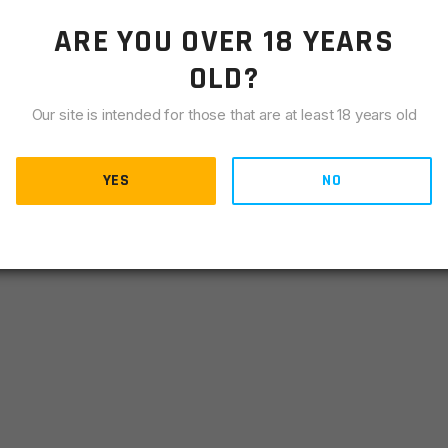
ARE YOU OVER 18 YEARS
re suppressor warrantly will be effected.
OLD?
Our site is intended for those that are at least 18 years old
B HUB as supplied by Q LLC and others.
YES
NO
 locker Rocksett, sold separately.