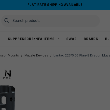
FLAT RATE SHIPPING AVAILABLE
Search
Search
for:
SUPPRESSORS/NFA ITEMS
SWAG
BRANDS
BL
ssor Mounts
/
Muzzle Devices
/
Lantac 223/5.56 Plan-B Dragon Muzzl