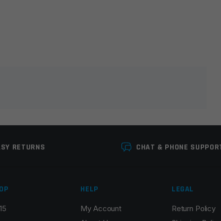
lds are marked
*
ASY RETURNS
CHAT & PHONE SUPPOR
OP
HELP
LEGAL
15
My Account
Return Policy
Email
*