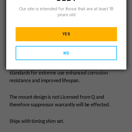
target.
Our site is intended for those that are at least 18
years old
Shooters can now enjoy advanced weapon control
with the ability to mount the Plan-B HUB.
YES
Dragon brakes are precision manufactured on Swiss
lathes and machined from AISI4140 steel that is then
NO
hardened to 55Rc (Rockwell C approx) and QPQ
(Quench Polish Quench) Nitrided to AMS2753D
standards for extreme use enhanced corrosion
resistance and improved lifespan.
The mount design is not Licensed from Q and
therefore suppressor warrantly will be effected.
Ships with timing shim set.