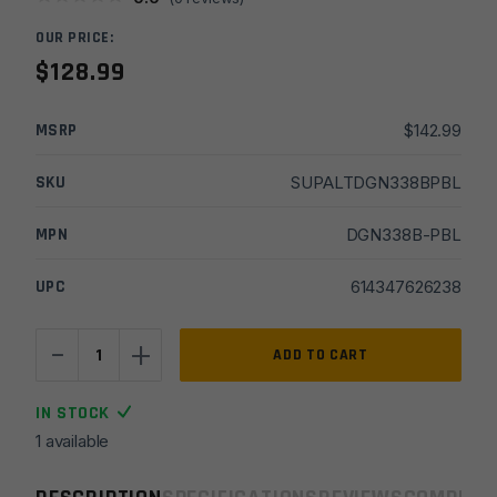
OUR PRICE:
$
128.99
MSRP
$
142.99
SKU
SUPALTDGN338BPBL
MPN
DGN338B-PBL
UPC
614347626238
-
+
Lantac
ADD TO CART
30
CAL
IN STOCK
Plan-
1 available
B
Dragon