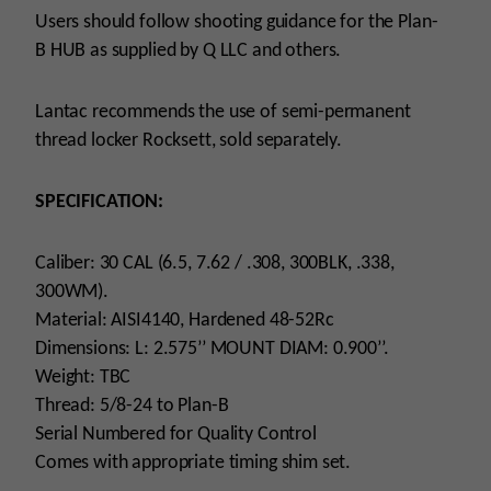
Users should follow shooting guidance for the Plan-
B HUB as supplied by Q LLC and others.
Lantac recommends the use of semi-permanent
thread locker Rocksett, sold separately.
SPECIFICATION:
Caliber: 30 CAL (6.5, 7.62 / .308, 300BLK, .338,
300WM).
Material: AISI4140, Hardened 48-52Rc
Dimensions: L: 2.575’’ MOUNT DIAM: 0.900’’.
Weight: TBC
Thread: 5/8-24 to Plan-B
Serial Numbered for Quality Control
Comes with appropriate timing shim set.