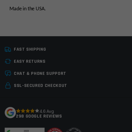
Made in the USA.
Platform
AR15
FAST SHIPPING
Caliber
338 ARC
EASY RETURNS
Thread Pitch
5/8×24
Leave a review
CHAT & PHONE SUPPORT
Manufacturer
Lantac USA LLC
Your email address will not be published.
Required
SSL-SECURED CHECKOUT
fields are marked
*
Your rating
*
4.6 Avg
298 GOOGLE REVIEWS
Your review
*