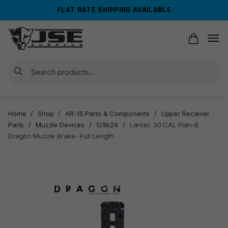
Skip
Skip
FLAT RATE SHIPPING AVAILABLE
to
to
navigation
content
Search
Home
/
Shop
/
AR-15 Parts & Components
/
Upper Receiver
Parts
/
Muzzle Devices
/
5/8x24
/
Lantac 30 CAL Plan-B
Dragon Muzzle Brake- Full Length