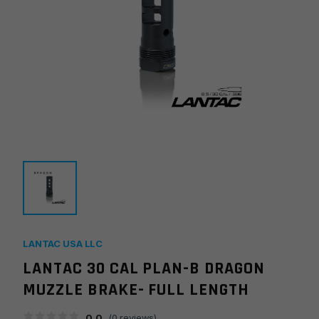
LANTAC USA LLC
LANTAC 30 CAL PLAN-B DRAGON
MUZZLE BRAKE- FULL LENGTH
0.0
(
0
reviews)