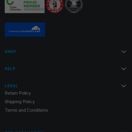
Name
*
SHOP
Email
*
HELP
LEGAL
Return Policy
Save my name, email, and website in this browser for
Shipping Policy
the next time I comment.
Terms and Conditions