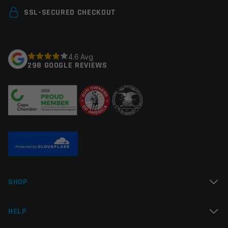
Your email address will not be published.
Required
SSL-SECURED CHECKOUT
fields are marked
*
Your rating
*
4.6 Avg
298 GOOGLE REVIEWS
Your review
*
Name
*
SHOP
Email
*
HELP