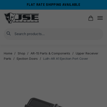
Skip
Skip
FLAT RATE SHIPPING AVAILABLE
to
to
navigation
content
Search
Home
/
Shop
/
AR-15 Parts & Components
/
Upper Receiver
Parts
/
Ejection Doors
/
Luth-AR A1 Ejection Port Cover