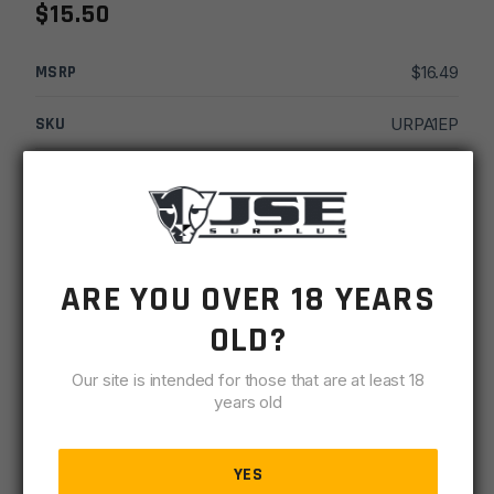
$
15.50
MSRP
$
16.49
SKU
URPA1EP
MPN
UR-04-A1
UPC
812058032946
-
+
Luth-
ARE YOU OVER 18 YEARS
ADD TO CART
AR
OLD?
A1
IN STOCK
Ejection
Our site is intended for those that are at least 18
15 available
Port
years old
Cover
DESCRIPTION
SPECIFICATIONS
REVIEWS
COMPLIA
quantity
YES