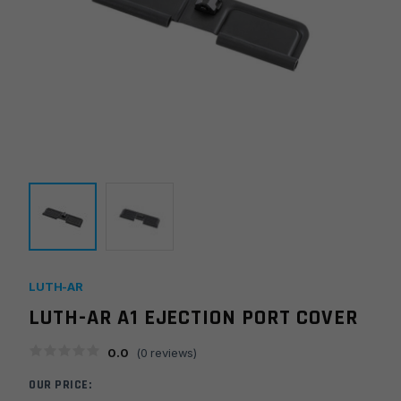
LUTH-AR
LUTH-AR A1 EJECTION PORT COVER
0.0
(
0
reviews)
OUR PRICE: