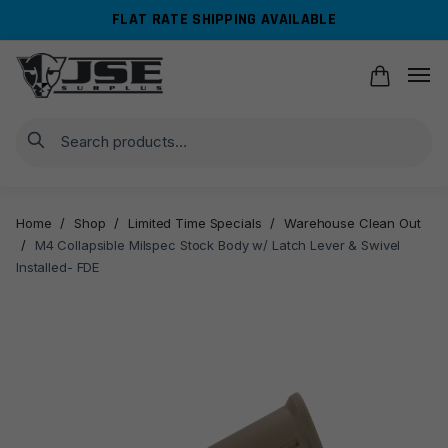
Skip
Skip
FLAT RATE SHIPPING AVAILABLE
to
to
navigation
content
Search
Home
/
Shop
/
Limited Time Specials
/
Warehouse Clean Out
/
M4 Collapsible Milspec Stock Body w/ Latch Lever & Swivel
Installed- FDE