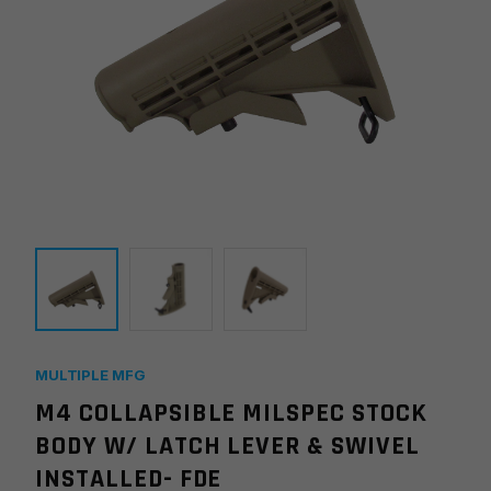
MULTIPLE MFG
M4 COLLAPSIBLE MILSPEC STOCK
BODY W/ LATCH LEVER & SWIVEL
INSTALLED- FDE