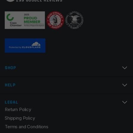
299 GOOGLE REVIEWS
SHOP
HELP
LEGAL
Return Policy
Shipping Policy
Terms and Conditions