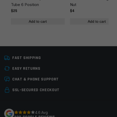
Tube 6 Position
Nut
$25
$4
Add to cart
Add to cart
Name
*
FAST SHIPPING
Email
*
EASY RETURNS
CHAT & PHONE SUPPORT
Save my name, email, and website in this browser for
SSL-SECURED CHECKOUT
the next time I comment.
4.6 Avg