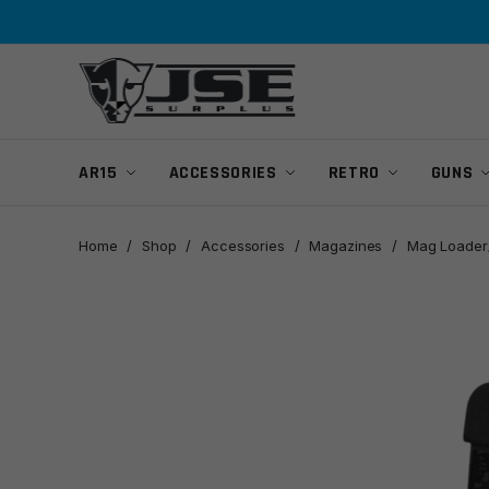
Skip
Skip
to
to
navigation
content
AR15
ACCESSORIES
RETRO
GUNS
Home
/
Shop
/
Accessories
/
Magazines
/
Mag Loader