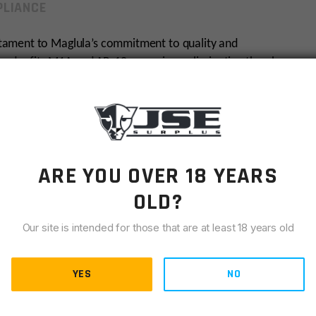
LIANCE
tament to Maglula’s commitment to quality and
nloader fits M1A and AR-10 magazines, eliminating thumb
life. Crafted from durable reinforced polymer, it is
ompanion in any weather.
e Maglula LU20B enhances your shooting experience by
la is renowned for its innovative solutions and dedication
ARE YOU OVER 18 YEARS
OLD?
Our site is intended for those that are at least 18 years old
YES
NO
magazine life