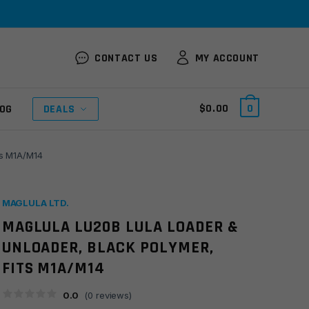
CONTACT US
MY ACCOUNT
$
0.00
0
OG
DEALS
ts M1A/M14
MAGLULA LTD.
MAGLULA LU20B LULA LOADER &
UNLOADER, BLACK POLYMER,
FITS M1A/M14
0.0
(
0
reviews)