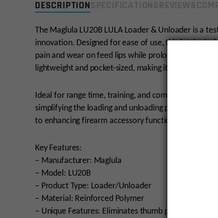
DESCRIPTION
SPECIFICATIONS
REVIEWS
COMP
The Maglula LU20B LULA Loader & Unloader is a tes
innovation. Designed for ease of use, this loader/u
pain and wear on feed lips while prolonging magazine 
lightweight and pocket-sized, making it a reliable c
Ideal for range time, training, and competition, th
simplifying the loading and unloading process. Maglu
to enhancing firearm accessory functionality.
Key Features:
– Manufacturer: Maglula
– Model: LU20B
– Product Type: Loader/Unloader
– Material: Reinforced Polymer
– Unique Features: Eliminates thumb pain, prolongs 