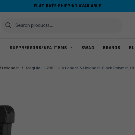
FLAT RATE SHIPPING AVAILABLE
Search
Search
for:
SUPPRESSORS/NFA ITEMS
SWAG
BRANDS
BL
/ Unloader
/
Maglula LU20B LULA Loader & Unloader, Black Polymer, Fi