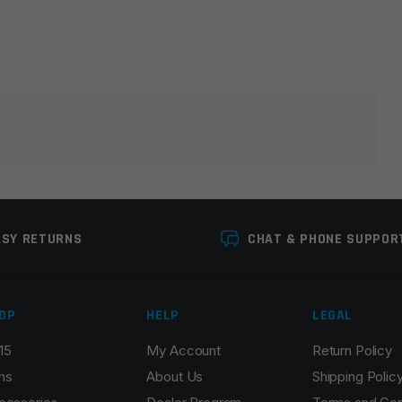
lds are marked
*
ASY RETURNS
CHAT & PHONE SUPPOR
OP
HELP
LEGAL
15
My Account
Return Policy
Email
*
ns
About Us
Shipping Polic