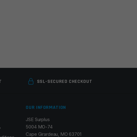
T
SSL-SECURED CHECKOUT
OUR INFORMATION
JSE Surplus
5004 MO-74
y
Cape Girardeau, MO 63701