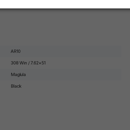
AR10
308 Win / 7.62×51
Maglula
Black