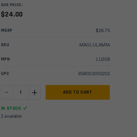
OUR PRICE:
$
24.00
MSRP
$
28.75
SKU
MAGLULAM1A
MPN
LU20B
UPC
858003000202
-
+
Maglula
ADD TO CART
LU20B
LULA
IN STOCK
Loader
2 available
&
Unloader,
Black