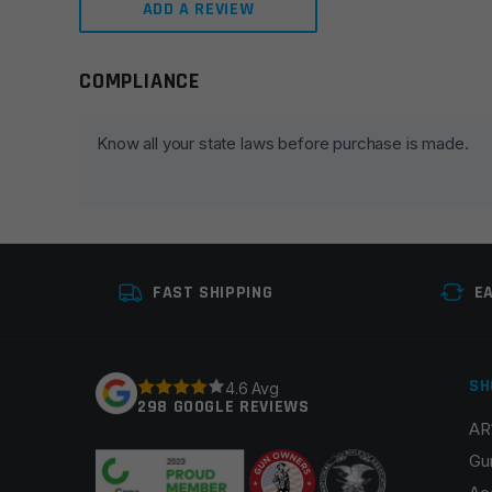
ADD A REVIEW
COMPLIANCE
Leave a review
Your email address will not be published.
Required fie
Know all your state laws before purchase is made.
Your rating
*
Your review
*
FAST SHIPPING
E
SH
4.6 Avg
298 GOOGLE REVIEWS
AR
Name
*
Gu