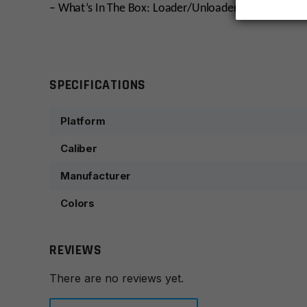
– What’s In The Box: Loader/Unloader
SPECIFICATIONS
Platform
Caliber
Manufacturer
Colors
REVIEWS
There are no reviews yet.