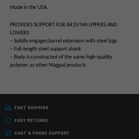
Made in the USA.
PROVIDES SUPPORT FOR AR15/M4 UPPERS AND
LOWERS
– Solidly engages barrel extension with steel lugs
– Full-length steel support shank
– Body is constructed of the same high-quality
polymer as other Magpul products
Manufacturer
MagPul
FAST SHIPPING
EASY RETURNS
Leave a review
CHAT & PHONE SUPPORT