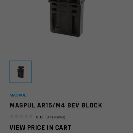
MAGPUL
MAGPUL AR15/M4 BEV BLOCK
0.0
(
0
reviews)
VIEW PRICE IN CART