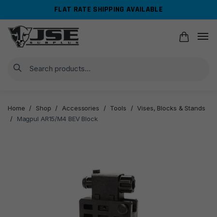
Skip
Skip
FLAT RATE SHIPPING AVAILABLE
to
to
navigation
content
Search
Home
/
Shop
/
Accessories
/
Tools
/
Vises, Blocks & Stands
/
Magpul AR15/M4 BEV Block