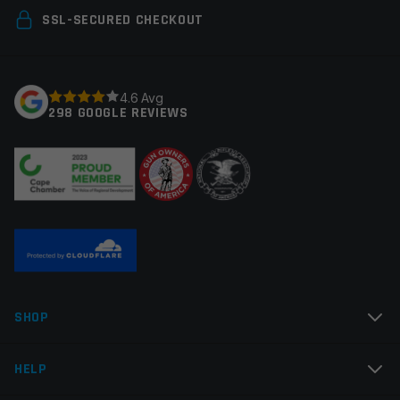
Your email address will not be published.
Required
SSL-SECURED CHECKOUT
fields are marked
*
Your rating
*
4.6 Avg
298 GOOGLE REVIEWS
Your review
*
Name
*
SHOP
Email
*
HELP