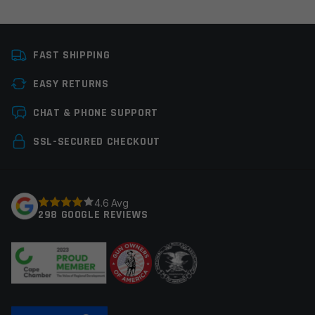
Platform
AR15
FAST SHIPPING
Stock Type
Pistol Braces/Stocks
EASY RETURNS
Manufacturer
MagPul
Leave a review
CHAT & PHONE SUPPORT
Colors
Black
Your email address will not be published.
Required
SSL-SECURED CHECKOUT
fields are marked
*
Your rating
*
4.6 Avg
298 GOOGLE REVIEWS
Your review
*