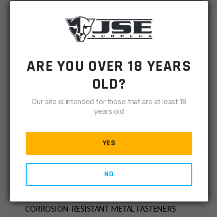
All ATF, NFA, state and local rules and laws apply,
where applicable.
Made in the USA.
ARE YOU OVER 18 YEARS
OLD?
DESIGNED AND INTENDED FOR USE AS A
STABILIZING ACCESSORY FOR ONE-HANDED
Our site is intended for those that are at least 18
FIRING
years old
Non-adjustable/fixed position only for use on
AR pistols
YES
Interchangeable clamps for compatibility with
both Mil-Spec carbine, A5, and Pistol receiver
NO
extensions
HIGH-STRENGTH POLYMER CONSTRUCTION WITH
CORROSION-RESISTANT METAL FASTENERS