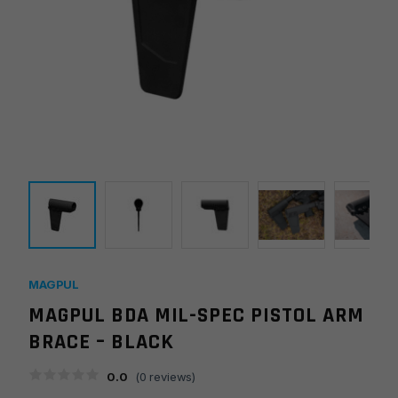
MAGPUL
MAGPUL BDA MIL-SPEC PISTOL ARM
BRACE – BLACK
0.0
(
0
reviews)