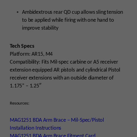
Ambidextrous rear QD cup allows sling tension
to be applied while firing with one hand to
improve stability
Tech Specs
Platform: AR15, M4
Compatibility: Fits Mil-spec carbine or A5 receiver
extension equipped AR pistols and cylindrical Pistol
receiver extensions with an outside diameter of
1.175” – 1.25″
Resources:
MAG1251 BDA Arm Brace – Mil-Spec/Pistol
Installation Instructions
MAG1251 BDA Arm Brace Fitment Card