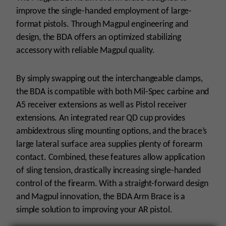
quantity
improve the single-handed employment of large-
format pistols. Through Magpul engineering and
design, the BDA offers an optimized stabilizing
accessory with reliable Magpul quality.
By simply swapping out the interchangeable clamps,
the BDA is compatible with both Mil-Spec carbine and
A5 receiver extensions as well as Pistol receiver
extensions. An integrated rear QD cup provides
ambidextrous sling mounting options, and the brace’s
large lateral surface area supplies plenty of forearm
contact. Combined, these features allow application
of sling tension, drastically increasing single-handed
control of the firearm. With a straight-forward design
and Magpul innovation, the BDA Arm Brace is a
simple solution to improving your AR pistol.