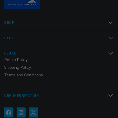
Name
*
SHOP
Email
*
HELP
LEGAL
Return Policy
Save my name, email, and website in this browser for
Shipping Policy
the next time I comment.
Terms and Conditions
OUR INFORMATION