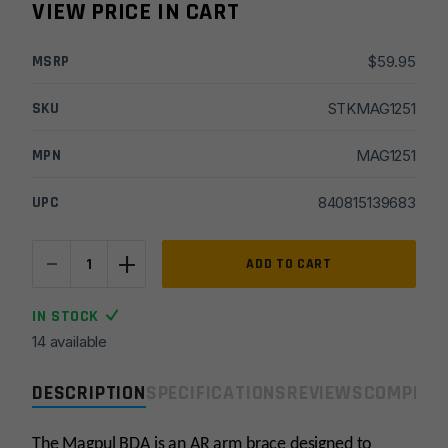
VIEW PRICE IN CART
MSRP
$
59.95
SKU
STKMAG1251
MPN
MAG1251
UPC
840815139683
-
+
Magpul
ADD TO CART
BDA
Mil-
IN STOCK
Spec
14 available
Pistol
Arm
DESCRIPTION
SPECIFICATIONS
REVIEWS
COMPLIA
Brace
–
Black
The Magpul BDA is an AR arm brace designed to