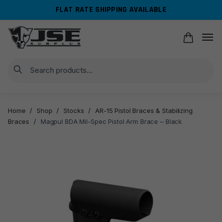
Skip
Skip
FLAT RATE SHIPPING AVAILABLE
to
to
navigation
content
Search
Home
/
Shop
/
Stocks
/
AR-15 Pistol Braces & Stabilizing
Braces
/
Magpul BDA Mil-Spec Pistol Arm Brace – Black