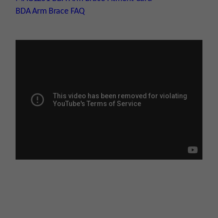
BDA Arm Brace FAQ