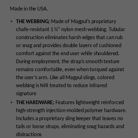
Made in the USA.
THE WEBBING;
Made of Magpul’s proprietary
chafe-resistant 1 ¼” nylon mesh webbing. Tubular
construction eliminates harsh edges that can rub
or snag and provides double layers of cushioned
comfort against the end user while shouldered.
During employment, the strap’s smooth texture
remains comfortable, even when torqued against
the user’s arm. Like all Magpul slings, colored
webbing is NIR treated to reduce infrared
signature
THE HARDWARE;
Features lightweight reinforced
high-strength injection-molded polymer hardware.
Includes a proprietary sling keeper that leaves no
tails or loose straps, eliminating snag hazards and
distractions