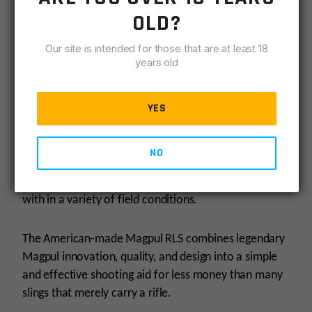
OLD?
The Magpul RLS was designed with mobility in mind.
Our site is intended for those that are at least 18
At a mere 4.4 oz, the optimized weight of the RLS
years old
doesnt add unnecessary ounces to the rifle and
weighs less than many competing slings and straps.
YES
Like all Magpul slings, the RLS has been extensively
tested to its limit to ensure reliability and
performance in wet, dry, and sandy conditions, to
NO
include load and drop testing. Its been hiked with,
biked with, swam, climbed, hunted and shot (a lot)
with in a variety of field conditions.
The American-made Magpul RLS combines legendary
Magpul innovation, quality, and design into a simple
and effective shooting aid for less money than many
slings that merely carry a rifle.