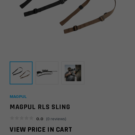
MAGPUL
MAGPUL RLS SLING
0.0
(
0
reviews)
VIEW PRICE IN CART