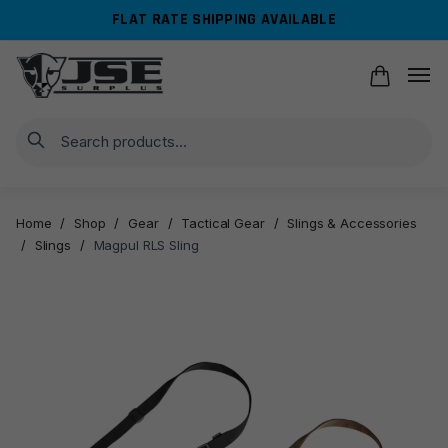
Skip
Skip
FLAT RATE SHIPPING AVAILABLE
to
to
navigation
content
Search
Home
/
Shop
/
Gear
/
Tactical Gear
/
Slings & Accessories
/
Slings
/
Magpul RLS Sling