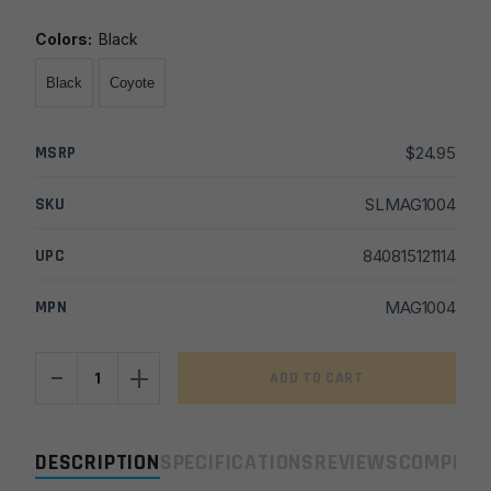
Colors
:
Black
Black
Coyote
MSRP
$
24.95
SKU
SLMAG1004
UPC
840815121114
MPN
MAG1004
-
+
Magpul
ADD TO CART
RLS
Sling
quantity
DESCRIPTION
SPECIFICATIONS
REVIEWS
COMPLIA