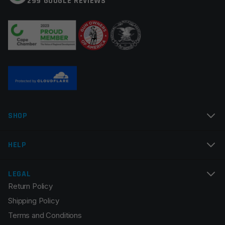
299 GOOGLE REVIEWS
Your review
*
Name
*
SHOP
Email
*
HELP
LEGAL
Return Policy
Save my name, email, and website in this browser for
Shipping Policy
the next time I comment.
Terms and Conditions