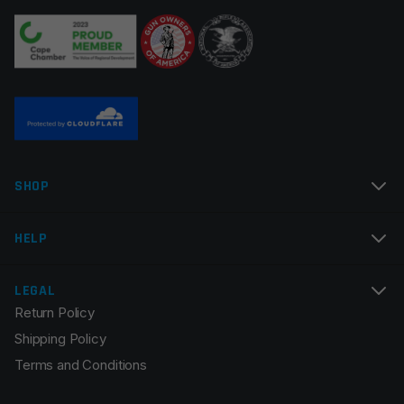
Your review
*
Name
*
SHOP
Email
*
HELP
LEGAL
Return Policy
Save my name, email, and website in this browser for
Shipping Policy
the next time I comment.
Terms and Conditions