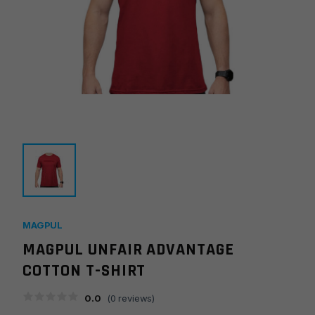
MAGPUL
MAGPUL UNFAIR ADVANTAGE
COTTON T-SHIRT
0.0
(
0
reviews)