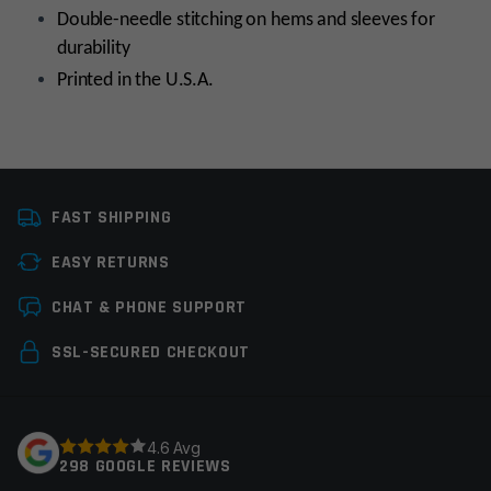
Double-needle stitching on hems and sleeves for
durability
Printed in the U.S.A.
Size
:
No selection
Small
FAST SHIPPING
Colors
:
No selection
Red
EASY RETURNS
Manufacturer
:
No
MagPul
Leave a review
selection
CHAT & PHONE SUPPORT
Your email address will not be published.
Required
SSL-SECURED CHECKOUT
fields are marked
*
Your rating
*
4.6 Avg
298 GOOGLE REVIEWS