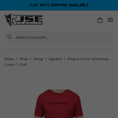
Skip
Skip
FLAT RATE SHIPPING AVAILABLE
to
to
navigation
content
Search
Home
/
Shop
/
Swag
/
Apparel
/
Magpul Unfair Advantage
Cotton T-Shirt