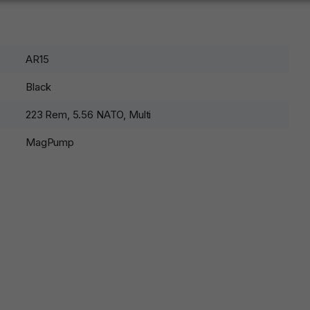
AR15
Black
223 Rem, 5.56 NATO, Multi
MagPump