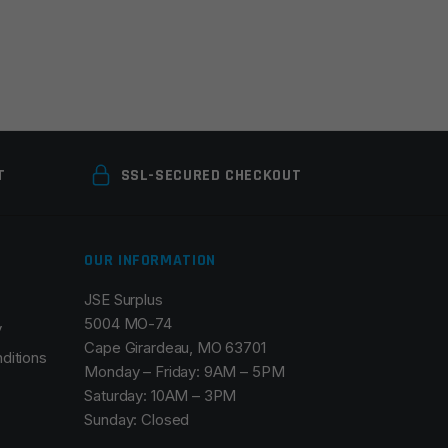
T
SSL-SECURED CHECKOUT
OUR INFORMATION
JSE Surplus
5004 MO-74
y
Cape Girardeau, MO 63701
ditions
Monday – Friday: 9AM – 5PM
Saturday: 10AM – 3PM
Sunday: Closed