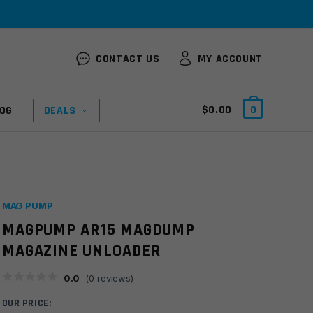
CONTACT US
MY ACCOUNT
$
0.00
0
OG
DEALS
MAG PUMP
MAGPUMP AR15 MAGDUMP
MAGAZINE UNLOADER
0.0
(
0
reviews)
OUR PRICE: