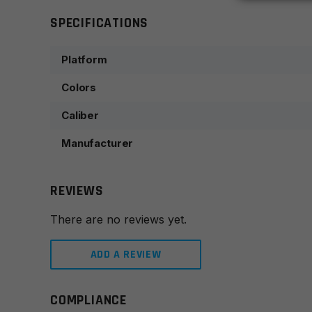
SPECIFICATIONS
Platform
Colors
Caliber
Manufacturer
REVIEWS
There are no reviews yet.
ADD A REVIEW
COMPLIANCE
Leave a review