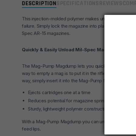
DESCRIPTION
SPECIFICATIONS
REVIEWS
COMP
This injection-molded polymer makes unloading magazine
failure. Simply lock the magazine into place and use the 
Spec AR-15 magazines.
Quickly & Easily Unload Mil-Spec Mags
The Mag-Pump Magdump lets you quickly unload your m
way to empty a mag is to put it in the rifle and send 
way, simply insert it into the Mag-Pump Magdump and it
Ejects cartridges one at a time
Reduces potential for magazine spring failure caused 
Sturdy, lightweight polymer construction
With a Mag-Pump Magdump you can unload a full 30-rd m
feed lips.