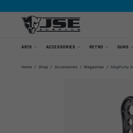
Skip
Skip
to
to
navigation
content
AR15
ACCESSORIES
RETRO
GUNS
Home
/
Shop
/
Accessories
/
Magazines
/
MagPump AR