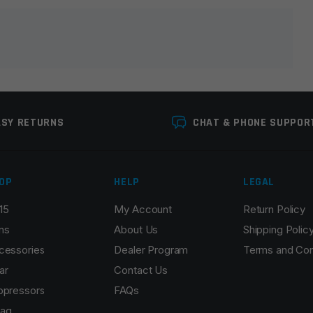
lds are marked
*
ASY RETURNS
CHAT & PHONE SUPPOR
OP
HELP
LEGAL
15
My Account
Return Policy
Email
*
ns
About Us
Shipping Polic
cessories
Dealer Program
Terms and Con
ar
Contact Us
ppressors
FAQs
r the next time I comment.
ag