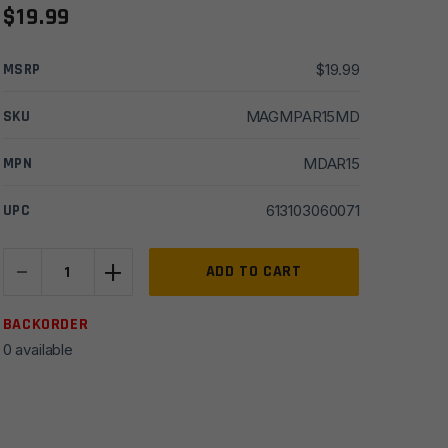
$
19.99
MSRP
$
19.99
SKU
MAGMPAR15MD
MPN
MDAR15
UPC
613103060071
-
+
MagPump
ADD TO CART
AR15
MagDump
BACKORDER
Magazine
0 available
Unloader
quantity