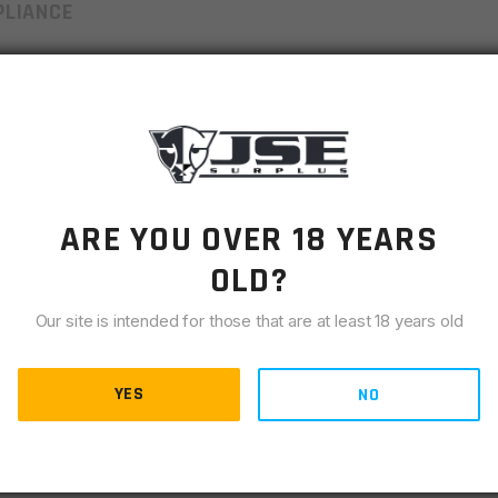
LIANCE
s a breeze while reducing the potential for magazine spring
lever to safely eject each cartridge. Compatible with all Mil-
ARE YOU OVER 18 YEARS
il-spec AR-15 mags – without the sore thumb. The BEST
the rounds downrange. But when you can’t empty a mag the good
OLD?
 will empty the magazine as fast as you can cycle the handle.
Our site is intended for those that are at least 18 years old
by fully loaded mag sitting for long periods of time
YES
NO
ag in a few seconds, prolonging the life of mag springs and