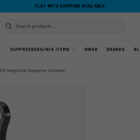
FLAT RATE SHIPPING AVAILABLE
Search
Search
for:
SUPPRESSORS/NFA ITEMS
SWAG
BRANDS
BL
15 MagDump Magazine Unloader