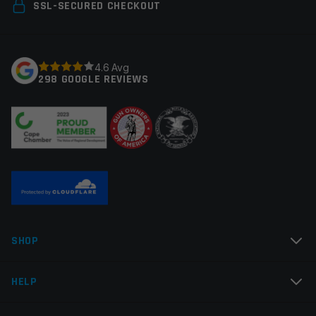
Your email address will not be published.
Required
SSL-SECURED CHECKOUT
Manufacturer
Midwest Industries
fields are marked
*
Colors
Black
Your rating
*
4.6 Avg
298 GOOGLE REVIEWS
Your review
*
Name
*
SHOP
Email
*
HELP