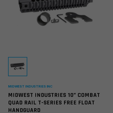
MIDWEST INDUSTRIES INC
MIDWEST INDUSTRIES 10” COMBAT
QUAD RAIL T-SERIES FREE FLOAT
HANDGUARD