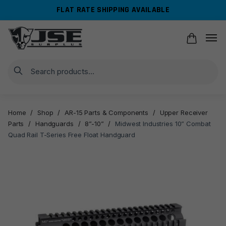
Skip
Skip
FLAT RATE SHIPPING AVAILABLE
to
to
navigation
content
Search
Home
/
Shop
/
AR-15 Parts & Components
/
Upper Receiver
Parts
/
Handguards
/
8”-10”
/
Midwest Industries 10” Combat
Quad Rail T-Series Free Float Handguard