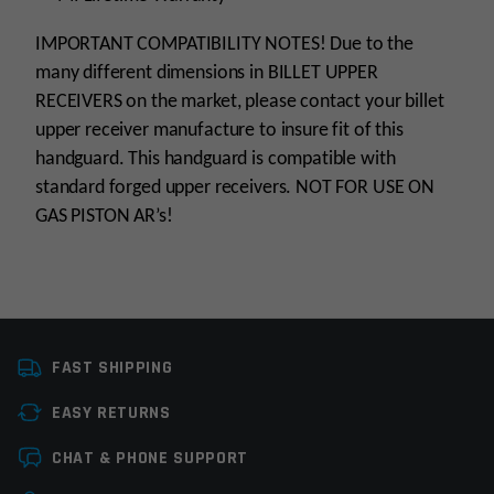
IMPORTANT COMPATIBILITY NOTES! Due to the
many different dimensions in BILLET UPPER
RECEIVERS on the market, please contact your billet
upper receiver manufacture to insure fit of this
handguard. This handguard is compatible with
standard forged upper receivers. NOT FOR USE ON
GAS PISTON AR’s!
Platform
AR15
FAST SHIPPING
Handguard Length
8”-10”
EASY RETURNS
Handguard Type
Float Tube, Picatinniy
Leave a review
CHAT & PHONE SUPPORT
Material
Forged Aluminum