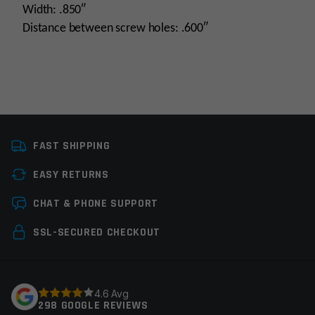
Width: .850″
Distance between screw holes: .600″
Platform
AR15, AR10
FAST SHIPPING
Gas Block Platform
750
EASY RETURNS
Manufacturer
Midwest Industries
Leave a review
CHAT & PHONE SUPPORT
Colors
Black
Your email address will not be published.
Required
SSL-SECURED CHECKOUT
fields are marked
*
Your rating
*
4.6 Avg
298 GOOGLE REVIEWS