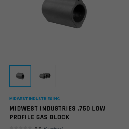
MIDWEST INDUSTRIES INC
MIDWEST INDUSTRIES .750 LOW
PROFILE GAS BLOCK
0.0
(
0
reviews)