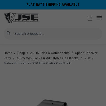
Skip
Skip
FLAT RATE SHIPPING AVAILABLE
to
to
navigation
content
Search
Home
/
Shop
/
AR-15 Parts & Components
/
Upper Receiver
Parts
/
AR-15 Gas Blocks & Adjustable Gas Blocks
/
.750
/
Midwest Industries .750 Low Profile Gas Block