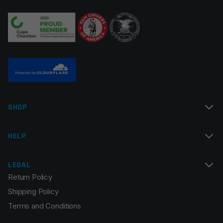
Your review
*
Name
*
SHOP
Email
*
HELP
LEGAL
Return Policy
Save my name, email, and website in this browser for
Shipping Policy
the next time I comment.
Terms and Conditions