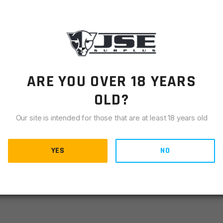
LIANCE
to attach your sling to your rifle with the Heavy Duty AR-
 top notch quality and reliability you expect from products
ARE YOU OVER 18 YEARS
etime Warranty.
OLD?
Our site is intended for those that are at least 18 years old
YES
NO
t accidental release