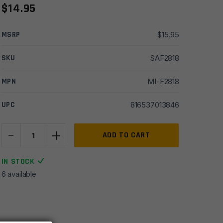
$
14.95
MSRP
$
15.95
SKU
SAF2818
MPN
MI-F2818
UPC
816537013846
-
+
Midwest
ADD TO CART
Industries
AR15
IN STOCK
1.25"
6 available
Heavy
Duty
QD
Sling