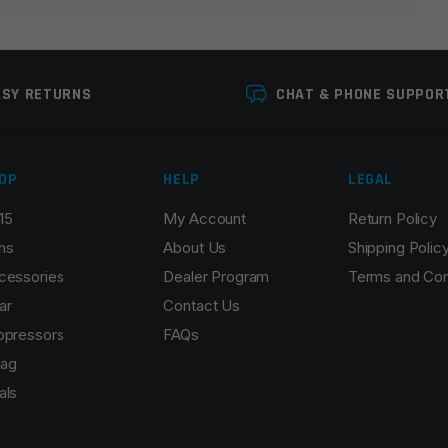
ASY RETURNS
CHAT & PHONE SUPPOR
OP
HELP
LEGAL
15
My Account
Return Policy
Email
*
ns
About Us
Shipping Polic
cessories
Dealer Program
Terms and Con
ar
Contact Us
ppressors
FAQs
r the next time I comment.
ag
als