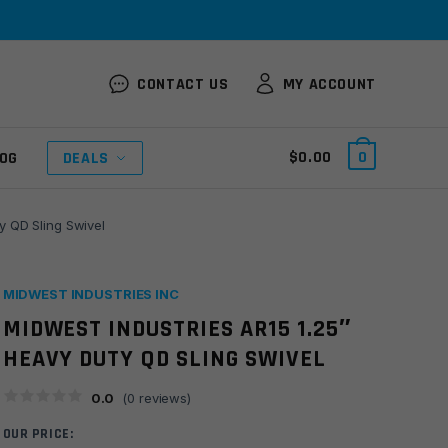
CONTACT US
MY ACCOUNT
$
0.00
0
OG
DEALS
y QD Sling Swivel
MIDWEST INDUSTRIES INC
MIDWEST INDUSTRIES AR15 1.25″
HEAVY DUTY QD SLING SWIVEL
0.0
(
0
reviews)
OUR PRICE: