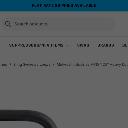
FLAT RATE SHIPPING AVAILABLE
Search
Search
for:
SUPPRESSORS/NFA ITEMS
SWAG
BRANDS
BL
ries
/
Sling Swivels / Loops
/
Midwest Industries AR15 1.25″ Heavy Dut