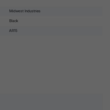
Midwest Industries
Black
AR15
lds are marked
*