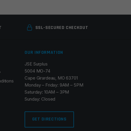
T
SSL-SECURED CHECKOUT
OUR INFORMATION
JSE Surplus
5004 MO-74
y
Cape Girardeau, MO 63701
ditions
Monday – Friday: 9AM – 5PM
Saturday: 10AM – 3PM
Sunday: Closed
GET DIRECTIONS