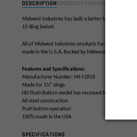
DESCRIPTION
SPECIFICATIONS
REVIEWS
COMP
Midwest Industries has built a better traditional way 
15 Sling Swivel.
All of Midwest Industries products focus on providing
made in the U.S.A. Backed by Midwest Industries Lif
Features and Specifications:
Manufacturer Number: MI-F2818
Made for 1¼” slings
HD Flush Button model has recessed button to preven
All steel construction
Push button operation
100% made in the USA
SPECIFICATIONS