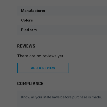
Manufacturer
Colors
Platform
REVIEWS
There are no reviews yet.
ADD A REVIEW
COMPLIANCE
Leave a review
Your email address will not be published.
Required fie
Know all your state laws before purchase is made.
Your rating
*