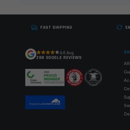
Your review
*
FAST SHIPPING
E
SH
4.6 Avg
298 GOOGLE REVIEWS
AR
Name
*
Gu
Ac
Ge
Su
Save my name, email, and website in this browser fo
Sw
De