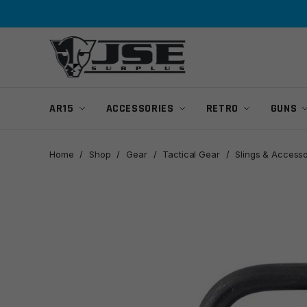
Skip
Skip
to
to
navigation
content
AR15
ACCESSORIES
RETRO
GUNS
Home
/
Shop
/
Gear
/
Tactical Gear
/
Slings & Accesso