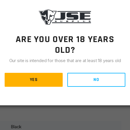
LIANCE
es on over buffer tube and covers receiver end plate.
gle point, two point, or three point tactical slings. All of
otch quality and reliability you expect from products made
ARE YOU OVER 18 YEARS
Warranty.
OLD?
Our site is intended for those that are at least 18 years old
 a lifetime of service
YES
NO
of buffer tube
ons
ks
Black