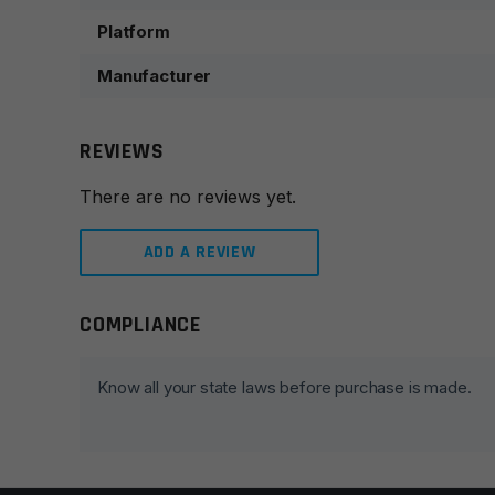
Platform
Manufacturer
REVIEWS
There are no reviews yet.
ADD A REVIEW
COMPLIANCE
Leave a review
Your email address will not be published.
Required fie
Know all your state laws before purchase is made.
Your rating
*