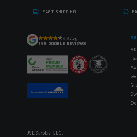
Your review
*
FAST SHIPPING
E
SH
4.6 Avg
299 GOOGLE REVIEWS
AR
Name
*
Gu
Ac
Ge
Su
Save my name, email, and website in this browser fo
Sw
De
JSE Surplus, LLC.