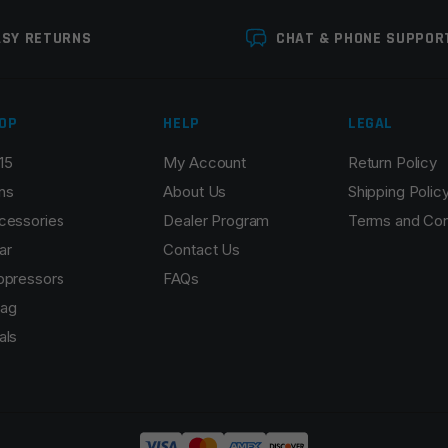
ASY RETURNS
CHAT & PHONE SUPPOR
OP
HELP
LEGAL
15
My Account
Return Policy
Email
*
ns
About Us
Shipping Polic
cessories
Dealer Program
Terms and Con
ar
Contact Us
ppressors
FAQs
r the next time I comment.
ag
als