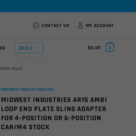
CONTACT US
MY ACCOUNT
$
0.00
0
OG
DEALS
CAR/M4 Stock
MIDWEST INDUSTRIES INC
MIDWEST INDUSTRIES AR15 AMBI
LOOP END PLATE SLING ADAPTER
FOR 4-POSITION OR 6-POSITION
CAR/M4 STOCK