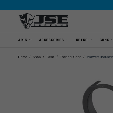
Skip
Skip
to
to
navigation
content
AR15
ACCESSORIES
RETRO
GUNS
Home
/
Shop
/
Gear
/
Tactical Gear
/
Midwest Industri