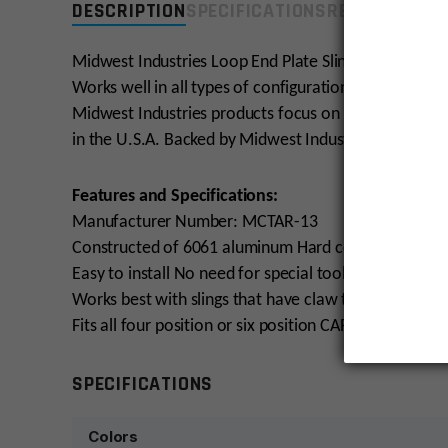
DESCRIPTION
SPECIFICATIONS
REVIEWS
COMP
Midwest Industries Loop End Plate Sling Adapter slid
Works well in all types of configurations, including sin
Midwest Industries products focus on providing top n
in the U.S.A. Backed by Midwest Industries Lifetime 
Features and Specifications:
Manufacturer Number: MCTAR-13
Constructed of 6061 aluminum Hard coat anodized for
Easy to install No need for special tools or removal 
Works best with slings that have claw type connecti
Fits all four position or six position CAR and M4 Stoc
SPECIFICATIONS
Colors