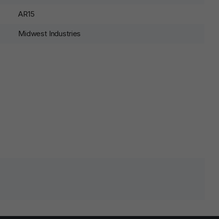
AR15
Midwest Industries
lds are marked
*