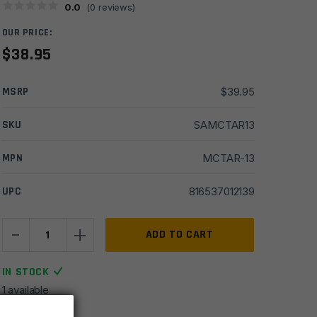
0.0
(
0
reviews)
OUR PRICE:
$
38.95
MSRP
$
39.95
SKU
SAMCTAR13
MPN
MCTAR-13
UPC
816537012139
-
+
Midwest
ADD TO CART
Industries
AR15
IN STOCK
Ambi
1 available
Loop
End