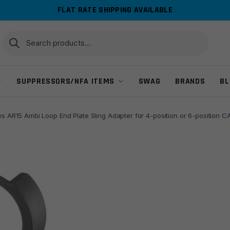
FLAT RATE SHIPPING AVAILABLE
Search
Search
for:
SUPPRESSORS/NFA ITEMS
SWAG
BRANDS
BL
es AR15 Ambi Loop End Plate Sling Adapter for 4-position or 6-position 