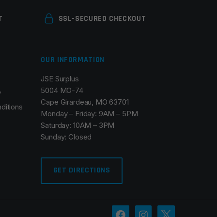
T
SSL-SECURED CHECKOUT
OUR INFORMATION
JSE Surplus
5004 MO-74
y
Cape Girardeau, MO 63701
ditions
Monday – Friday: 9AM – 5PM
Saturday: 10AM – 3PM
Sunday: Closed
GET DIRECTIONS