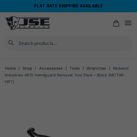
Skip
Skip
FLAT RATE SHIPPING AVAILABLE
to
to
navigation
content
Search
Home
/
Shop
/
Accessories
/
Tools
/
Wrenches
/
Midwest
Industries AR15 Handguard Removal Tool Steel – Black (MCTAR-
HRT)