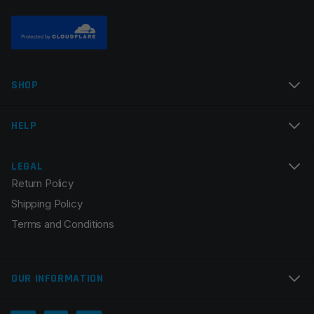
Name
*
SHOP
Email
*
HELP
LEGAL
Return Policy
Save my name, email, and website in this browser for
Shipping Policy
the next time I comment.
Terms and Conditions
OUR INFORMATION