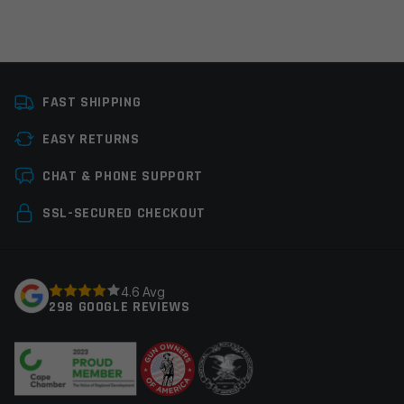
Platform
AR15
FAST SHIPPING
Colors
Black
EASY RETURNS
Manufacturer
Midwest Industries
Leave a review
CHAT & PHONE SUPPORT
Your email address will not be published.
Required
SSL-SECURED CHECKOUT
fields are marked
*
Your rating
*
4.6 Avg
298 GOOGLE REVIEWS
Your review
*