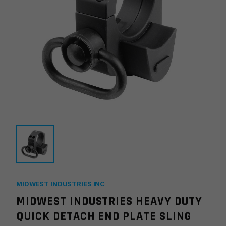
MIDWEST INDUSTRIES INC
MIDWEST INDUSTRIES HEAVY DUTY
QUICK DETACH END PLATE SLING