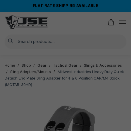
Skip
Skip
FLAT RATE SHIPPING AVAILABLE
to
to
navigation
content
Search
Home
/
Shop
/
Gear
/
Tactical Gear
/
Slings & Accessories
/
Sling Adapters/Mounts
/
Midwest Industries Heavy Duty Quick
Detach End Plate Sling Adapter for 4 & 6 Position CAR/M4 Stock
(MCTAR-30HD)