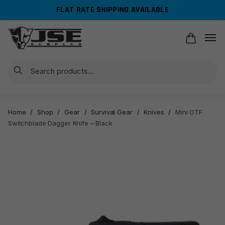
Skip
Skip
FLAT RATE SHIPPING AVAILABLE
to
to
navigation
content
Search
Home
/
Shop
/
Gear
/
Survival Gear
/
Knives
/
Mini OTF
Switchblade Dagger Knife – Black