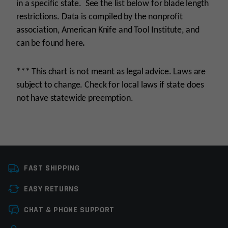
in a specific state. See the list below for blade length
restrictions. Data is compiled by the nonprofit
association, American Knife and Tool Institute, and
can be found
here
.
*** This chart is not meant as legal advice. Laws are
subject to change. Check for local laws if state does
not have statewide preemption.
Manufacturer
OEM Manufacturer
FAST SHIPPING
Knife Type
OTF Knives
EASY RETURNS
Colors
Black
Leave a review
CHAT & PHONE SUPPORT