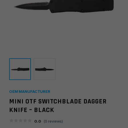
OEM MANUFACTURER
MINI OTF SWITCHBLADE DAGGER
KNIFE – BLACK
0.0
(
0
reviews)