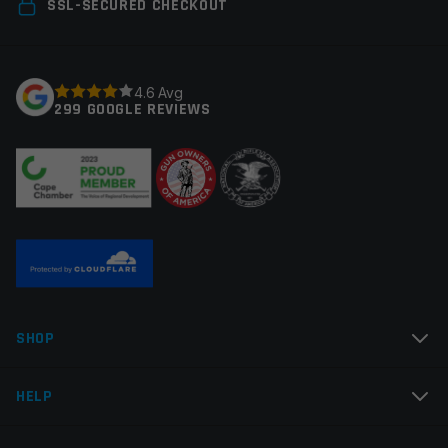
Your email address will not be published.
Required
SSL-SECURED CHECKOUT
fields are marked
*
Your rating
*
4.6 Avg
299 GOOGLE REVIEWS
Your review
*
Name
*
SHOP
Email
*
HELP