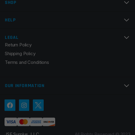
SHOP
Email
*
HELP
LEGAL
Return Policy
Save my name, email, and website in this browser for
Shipping Policy
the next time I comment.
Terms and Conditions
OUR INFORMATION
JSE Surplus, LLC.
All Rights Reserved © 2023