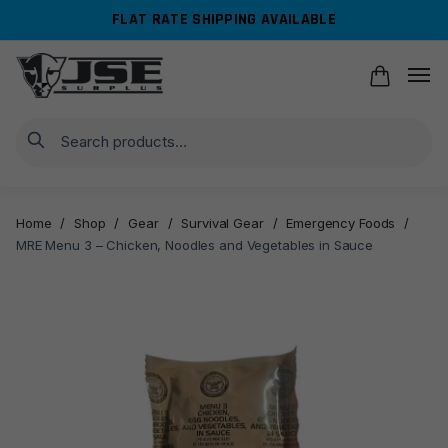
Skip
Skip
FLAT RATE SHIPPING AVAILABLE
to
to
navigation
content
Search
Home
/
Shop
/
Gear
/
Survival Gear
/
Emergency Foods
/
MRE Menu 3 – Chicken, Noodles and Vegetables in Sauce