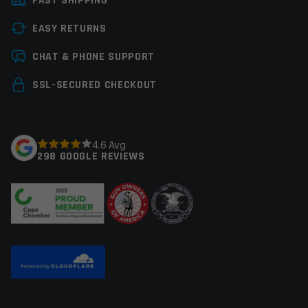
FAST SHIPPING
EASY RETURNS
Leave a review
CHAT & PHONE SUPPORT
Your email address will not be published.
Required
SSL-SECURED CHECKOUT
fields are marked
*
Your rating
*
4.6 Avg
298 GOOGLE REVIEWS
Your review
*
Name
*