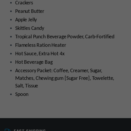
Crackers
Peanut Butter
Apple Jelly
Skittles Candy
Tropical Punch Beverage Powder, Carb-Fortified
Flameless Ration Heater
Hot Sauce, Extra Hot 4x
Hot Beverage Bag
Accessory Packet: Coffee, Creamer, Sugar,
Matches, Chewing gum [Sugar Free], Towelette,
Salt, Tissue
Spoon
Manufacturer
The Wornick Company