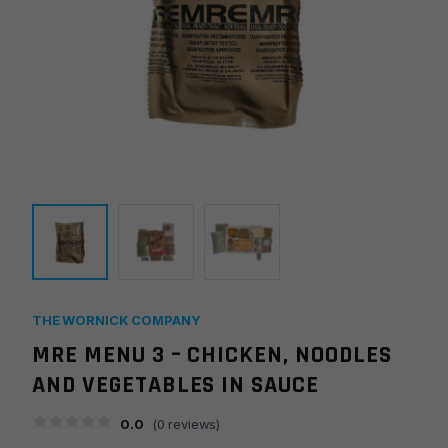
THE WORNICK COMPANY
MRE MENU 3 – CHICKEN, NOODLES
AND VEGETABLES IN SAUCE
0.0
(
0
reviews)