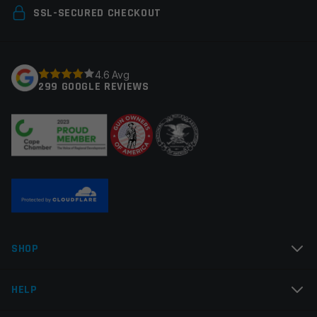
Your email address will not be published.
Required
SSL-SECURED CHECKOUT
fields are marked
*
Your rating
*
4.6 Avg
299 GOOGLE REVIEWS
Your review
*
Name
*
SHOP
Email
*
HELP