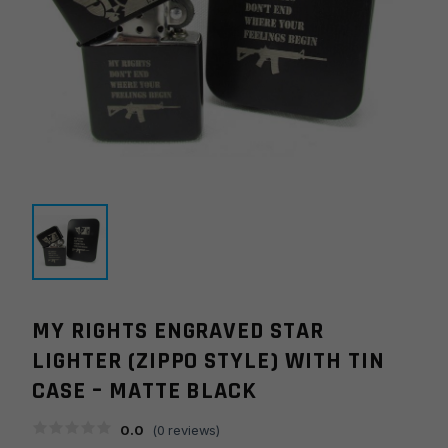
MY RIGHTS ENGRAVED STAR
LIGHTER (ZIPPO STYLE) WITH TIN
CASE – MATTE BLACK
0.0
(
0
reviews)