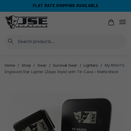
Skip
Skip
FLAT RATE SHIPPING AVAILABLE
to
to
navigation
content
Search
Home
/
Shop
/
Gear
/
Survival Gear
/
Lighters
/
My RIGHTS
Engraved Star Lighter (Zippo Style) with Tin Case – Matte Black