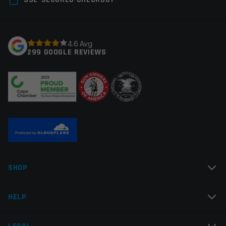
Manufacturer
Odin Works
fields are marked
*
Colors
Red
Your rating
*
4.6 Avg
299 GOOGLE REVIEWS
Your review
*
Name
*
SHOP
Email
*
HELP