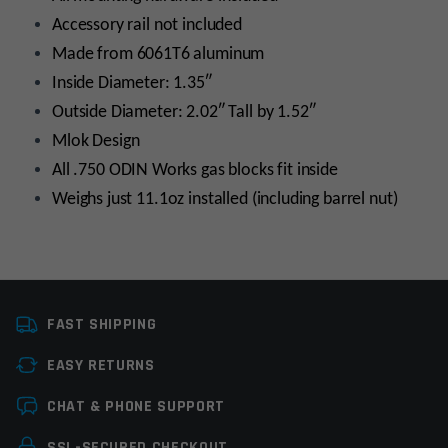
Accessory rail not included
Made from 6061T6 aluminum
Inside Diameter: 1.35″
Outside Diameter: 2.02″ Tall by 1.52″
Mlok Design
All .750 ODIN Works gas blocks fit inside
Weighs just 11.1oz installed (including barrel nut)
Platform
AR15
FAST SHIPPING
Handguard Length
16”-18”
EASY RETURNS
Handguard Type
Float Tube, M-LOK
Leave a review
CHAT & PHONE SUPPORT
Material
Forged Aluminum
Your email address will not be published.
Required
SSL-SECURED CHECKOUT