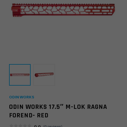
ODIN WORKS
ODIN WORKS 17.5″ M-LOK RAGNA
FOREND- RED
0.0
(
0
reviews)