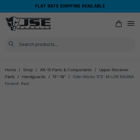
Skip
Skip
FLAT RATE SHIPPING AVAILABLE
to
to
navigation
content
Search
Home
/
Shop
/
AR-15 Parts & Components
/
Upper Receiver
Parts
/
Handguards
/
15”-18”
/
Odin Works 17.5″ M-LOK RAGNA
Forend- Red