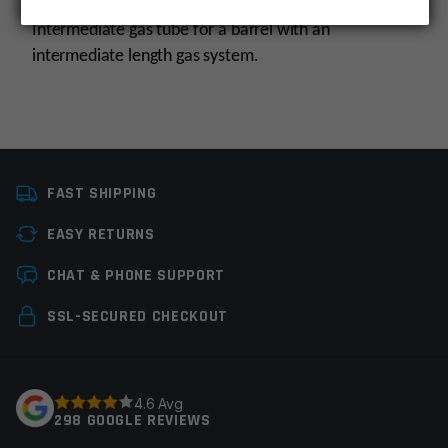
Intermediate gas tube for a barrel with an
intermediate length gas system.
Platform
AR15, AR10
FAST SHIPPING
Gas System
Intermediate
EASY RETURNS
Manufacturer
Odin Works
Leave a review
CHAT & PHONE SUPPORT
Colors
Silver
Your email address will not be published.
Required
SSL-SECURED CHECKOUT
fields are marked
*
Your rating
*
4.6 Avg
298 GOOGLE REVIEWS