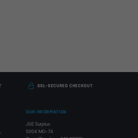
T
SSL-SECURED CHECKOUT
OUR INFORMATION
JSE Surplus
5004 MO-74
y