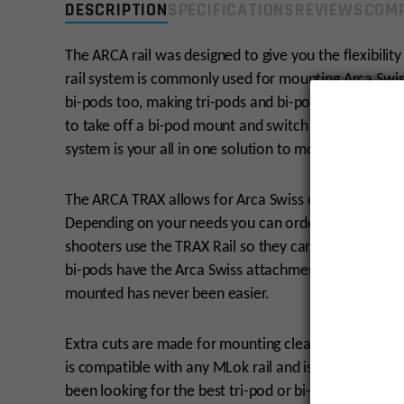
DESCRIPTION
SPECIFICATIONS
REVIEWS
COMP
The ARCA rail was designed to give you the flexibilit
rail system is commonly used for mounting Arca Swiss 
bi-pods too, making tri-pods and bi-pods easy to swi
to take off a bi-pod mount and switch to a tri-pod m
system is your all in one solution to mounting your ri
The ARCA TRAX allows for Arca Swiss quick release ac
Depending on your needs you can order one TRAX, or
shooters use the TRAX Rail so they can be mounted to
bi-pods have the Arca Swiss attachment style too. S
mounted has never been easier.
Extra cuts are made for mounting clearance, weight re
is compatible with any MLok rail and is machined fro
been looking for the best tri-pod or bi-pod mounting 