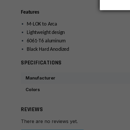
Features
M-LOK to Arca
Lightweight design
6061-T6 aluminum
Black Hard Anodized
SPECIFICATIONS
Manufacturer
Colors
REVIEWS
There are no reviews yet.