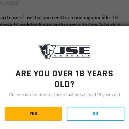
LIANCE
y and ease of use that you need for mounting your rifle. This
style tri-pods but it also can be used with Arca Swiss style
tch back and forth between. We’ve all been there, having
ount at the most inconvenient time. Now, the ARCA rail
fle, no hassles guaranteed.
cessories to be seamlessly attached to your rifle.
ARE YOU OVER 18 YEARS
 go with the 3-pack and make a seamless rail. Many
 an Arca Swiss tri-pod for stabilized shooting, but many
OLD?
witching between being tri-pod mounted to bi-pod
Our site is intended for those that are at least 18 years old
duction, and to give the rails a styled look. The ARCA rail
YES
NO
m billet 6061 aluminum and is hard anodized. If you’ve
system for your AR, the search for both is over.