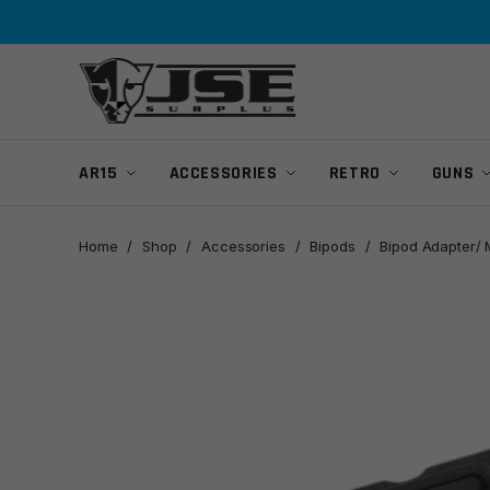
Skip
Skip
to
to
navigation
content
AR15
ACCESSORIES
RETRO
GUNS
Home
/
Shop
/
Accessories
/
Bipods
/
Bipod Adapter/