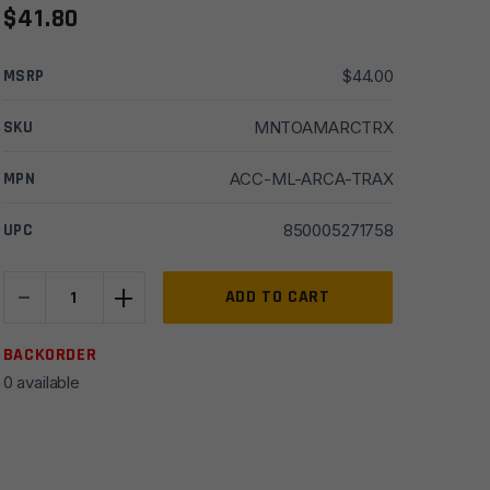
$
41.80
MSRP
$
44.00
SKU
MNTOAMARCTRX
MPN
ACC-ML-ARCA-TRAX
UPC
850005271758
-
+
Odin
ADD TO CART
Works
M-
BACKORDER
LOK
0 available
to
ARCA
TRAX
Rail