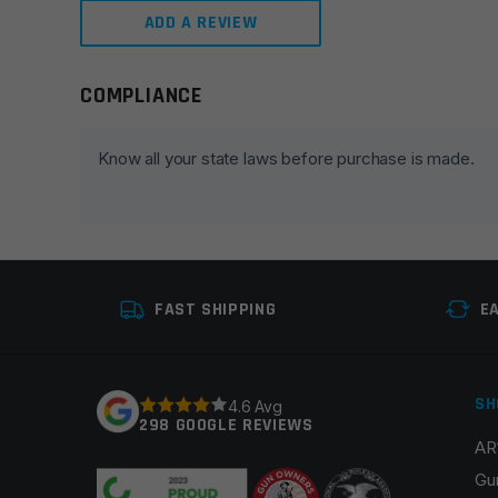
ADD A REVIEW
COMPLIANCE
Leave a review
Your email address will not be published.
Required fie
Know all your state laws before purchase is made.
Your rating
*
Your review
*
FAST SHIPPING
E
SH
4.6 Avg
298 GOOGLE REVIEWS
AR
Name
*
Gu