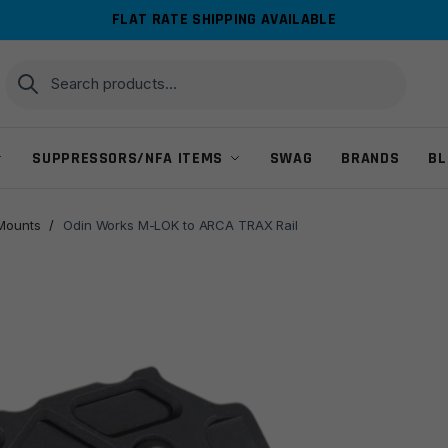
FLAT RATE SHIPPING AVAILABLE
Search
Search
for:
SUPPRESSORS/NFA ITEMS
SWAG
BRANDS
BL
 Mounts
/
Odin Works M-LOK to ARCA TRAX Rail