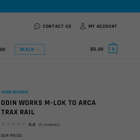
CONTACT US
MY ACCOUNT
$
0.00
0
OG
DEALS
ODIN WORKS
ODIN WORKS M-LOK TO ARCA
TRAX RAIL
0.0
(
0
reviews)
OUR PRICE: