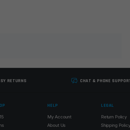
lds are marked
*
ASY RETURNS
CHAT & PHONE SUPPOR
OP
HELP
LEGAL
15
My Account
Return Policy
Email
*
ns
About Us
Shipping Polic