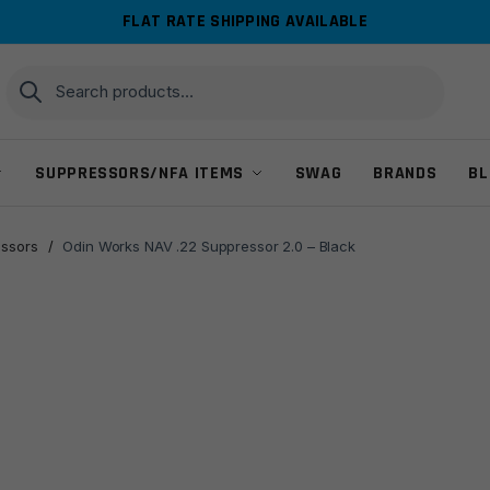
FLAT RATE SHIPPING AVAILABLE
Search
Search
for:
SUPPRESSORS/NFA ITEMS
SWAG
BRANDS
BL
ssors
/
Odin Works NAV .22 Suppressor 2.0 – Black