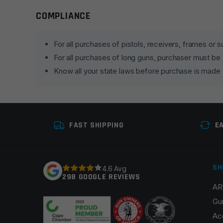
COMPLIANCE
Leave a review
Your email address will not be published.
Required fie
For all purchases of pistols, receivers, frames or
For all purchases of long guns, purchaser must be
Your rating
*
Know all your state laws before purchase is made
Your review
*
FAST SHIPPING
E
SH
4.6 Avg
298 GOOGLE REVIEWS
Name
*
AR
Gu
Ac