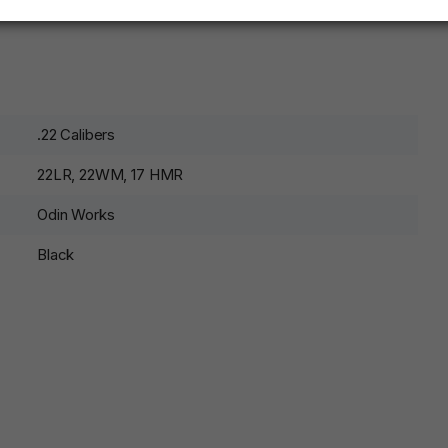
.22 Calibers
22LR, 22WM, 17 HMR
Odin Works
Black