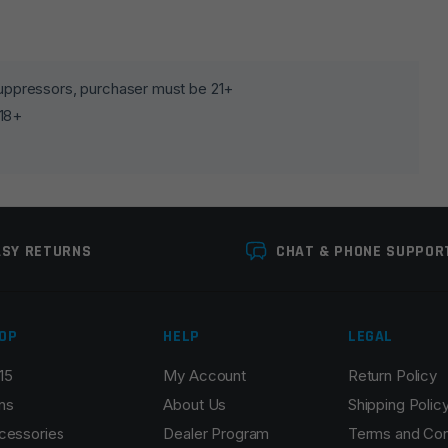
lds are marked
*
 suppressors, purchaser must be 21+
 18+
ASY RETURNS
CHAT & PHONE SUPPOR
OP
HELP
LEGAL
Email
*
15
My Account
Return Policy
ns
About Us
Shipping Polic
cessories
Dealer Program
Terms and Con