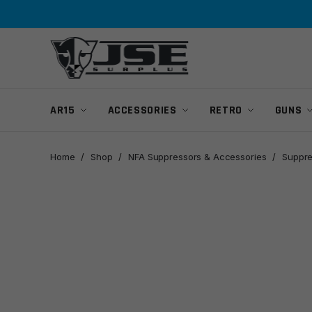
Skip
Skip
to
to
navigation
content
AR15
ACCESSORIES
RETRO
GUNS
Home
/
Shop
/
NFA Suppressors & Accessories
/
Suppre