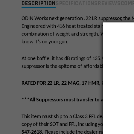
DESCRIPTION
SPECIFICATIONS
REVIEWS
COMP
ODIN Works next generation .22 LR suppressor, the N
Engineered with 416 heat treated stainless steel and
combination of weight and strength. Weighing a mere 4
know it’s on your gun.
At one baffle, it has dB ratings of 135.9, and at 5 ba
suppressor is the epitome of affordable quality.
RATED FOR 22 LR, 22 MAG, 17 HMR, & 17 HORNET.
***All Suppressors must transfer to a Class 3 SOT/
This item must ship to a Class 3 FFL dealer.
Must be 2
copy of their SOT and FFL, including your name and 
547-2618
. Please include the dealer name in the co