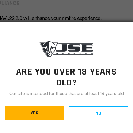
LIANCE
AV .22 2.0 will enhance your rimfire experience.
 7075 hard anodized aluminum, the NAV .22 is the perfect
.6 ounces in it’s full configuration, you likely won’t even
ffles, a dB rating of 115.7. The ODIN Works NAV .22 2.0
ARE YOU OVER 18 YEARS
OLD?
Our site is intended for those that are at least 18 years old
FFL. Contact JSE for more information.
YES
NO
1 to purchase.
Please have your dealer
E-mail
or
fax
a
order number, to us at
sales@jsesurplus.com
or fax to
636-
mment section during checkout.