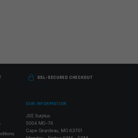
T
SSL-SECURED CHECKOUT
OUR INFORMATION
JSE Surplus
5004 MO-74
y
Cape Girardeau, MO 63701
ditions
Monday – Friday: 9AM – 5PM