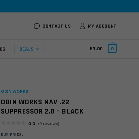
CONTACT US
MY ACCOUNT
$
0.00
0
OG
DEALS
ODIN WORKS
ODIN WORKS NAV .22
SUPPRESSOR 2.0 – BLACK
0.0
(
0
reviews)
OUR PRICE: