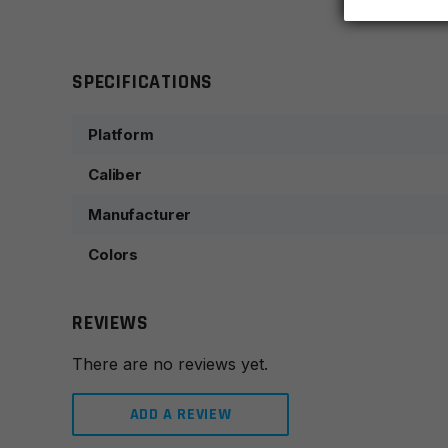
SPECIFICATIONS
Platform
Caliber
Manufacturer
Colors
REVIEWS
There are no reviews yet.
ADD A REVIEW