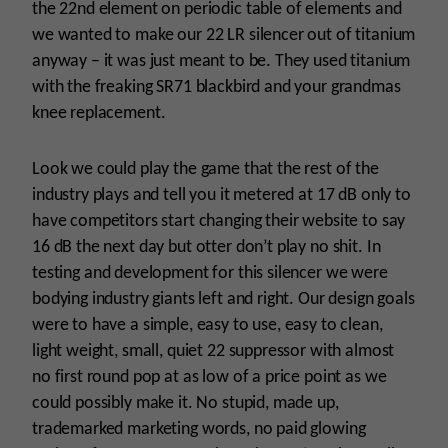
the 22nd element on periodic table of elements and
we wanted to make our 22 LR silencer out of titanium
anyway – it was just meant to be. They used titanium
with the freaking SR71 blackbird and your grandmas
knee replacement.
Look we could play the game that the rest of the
industry plays and tell you it metered at 17 dB only to
have competitors start changing their website to say
16 dB the next day but otter don’t play no shit. In
testing and development for this silencer we were
bodying industry giants left and right. Our design goals
were to have a simple, easy to use, easy to clean,
light weight, small, quiet 22 suppressor with almost
no first round pop at as low of a price point as we
could possibly make it. No stupid, made up,
trademarked marketing words, no paid glowing