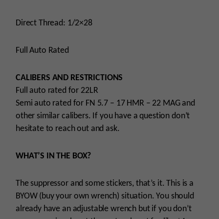
Direct Thread: 1/2×28
Full Auto Rated
CALIBERS AND RESTRICTIONS
Full auto rated for 22LR
Semi auto rated for FN 5.7 – 17 HMR – 22 MAG and
other similar calibers. If you have a question don’t
hesitate to reach out and ask.
WHAT’S IN THE BOX?
The suppressor and some stickers, that’s it. This is a
BYOW (buy your own wrench) situation. You should
already have an adjustable wrench but if you don’t