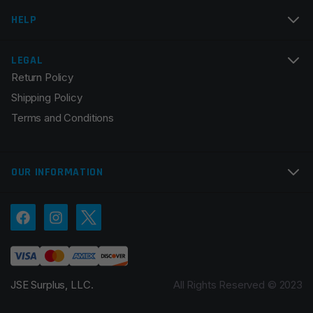
Email
*
HELP
LEGAL
Return Policy
Save my name, email, and website in this browser for
Shipping Policy
the next time I comment.
Terms and Conditions
OUR INFORMATION
JSE Surplus, LLC.
All Rights Reserved © 2023