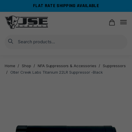
Skip
Skip
FLAT RATE SHIPPING AVAILABLE
to
to
navigation
content
Search
Home
/
Shop
/
NFA Suppressors & Accessories
/
Suppressors
/
Otter Creek Labs Titanium 22LR Suppressor -Black