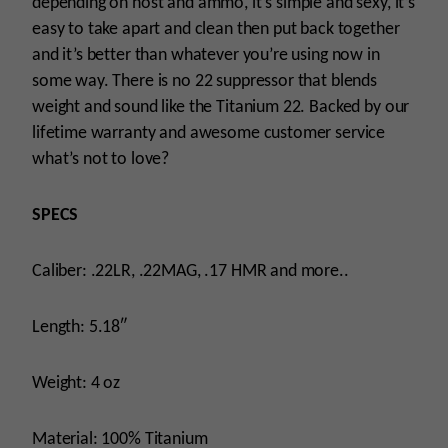
depending on host and ammo, it’s simple and sexy, it’s
easy to take apart and clean then put back together
and it’s better than whatever you’re using now in
some way. There is no 22 suppressor that blends
weight and sound like the Titanium 22. Backed by our
lifetime warranty and awesome customer service
what’s not to love?
SPECS
Caliber: .22LR, .22MAG, .17 HMR and more..
Length: 5.18″
Weight: 4 oz
Material: 100% Titanium