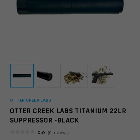
OTTER CREEK LABS
OTTER CREEK LABS TITANIUM 22LR
SUPPRESSOR -BLACK
0.0
(
0
reviews)