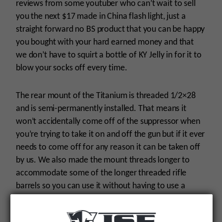
reviews from some youtuber who can’t wait to sell
you the next $17 made in China flash light, just a
straight forward no BS product that you can be happy
you bought with your hard earned money and that
we don’t have to squirt a bottle of KY Jelly in for it to
blow your socks off every time.
The rear mount of the Titanium is threaded 1/2×28
and is semi-permanently installed. That means it
won’t accidentally come off of the suppressor when
you’re trying to take it on and off the gun but if it ever
needs to come off for any reason it can be taken off
by us. We also made the mount threads longer to
accommodate some of the longer threaded rifle
barrels so you can use it without having to use a
stupid spacer or shim like you have to use with some
other 22 suppressors. The wrench flats in the front