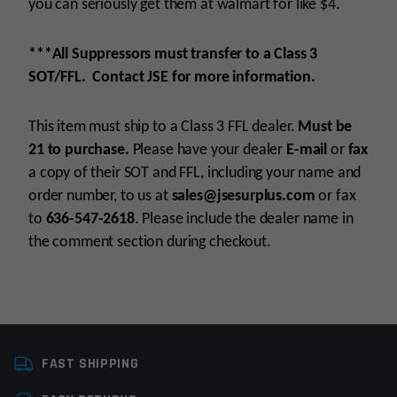
you can seriously get them at walmart for like $4.
***All Suppressors must transfer to a Class 3
SOT/FFL. Contact JSE for more information.
This item must ship to a Class 3 FFL dealer.
Must be
21 to purchase.
Please have your dealer
E-mail
or
fax
a copy of their SOT and FFL, including your name and
order number, to us at
sales@jsesurplus.com
or fax
to
636-547-2618
. Please include the dealer name in
the comment section during checkout.
Platform
22LR
For all purchases of pistols, receivers, frames or
FAST SHIPPING
Caliber
.22 MAG, 22LR, 17 HMR
suppressors, purchaser must be 21+