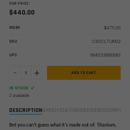
OUR PRICE:
$
440.00
MSRP
$
475.00
SKU
C3OCLTUM22
UPC
664533680582
-
+
Otter
ADD TO CART
Creek
Labs
IN STOCK
Titanium
2 available
22LR
Suppressor
DESCRIPTION
SPECIFICATIONS
REVIEWS
COMPLIA
-
Black
quantity
Bet you can’t guess what it’s made out of. Titanium,