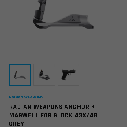
RADIAN WEAPONS
RADIAN WEAPONS ANCHOR +
MAGWELL FOR GLOCK 43X/48 –
GREY