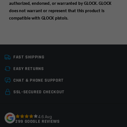
authorized, endorsed, or warranted by GLOCK. GLOCK
does not warrant or represent that this product is
compatible with GLOCK pistols.
Platform
Glock
FAST SHIPPING
Manufacturer
Radian Weapons
EASY RETURNS
Colors
Gray
Leave a review
CHAT & PHONE SUPPORT
Your email address will not be published.
Required
SSL-SECURED CHECKOUT
fields are marked
*
Your rating
*
4.6 Avg
299 GOOGLE REVIEWS