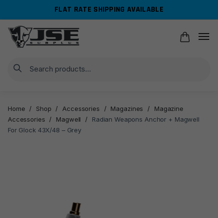
Skip
Skip
FLAT RATE SHIPPING AVAILABLE
to
to
navigation
content
Search
Home
/
Shop
/
Accessories
/
Magazines
/
Magazine
Accessories
/
Magwell
/
Radian Weapons Anchor + Magwell
For Glock 43X/48 – Grey