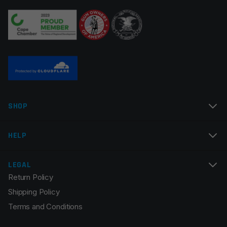
Your review
*
Name
*
SHOP
Email
*
HELP
LEGAL
Return Policy
Save my name, email, and website in this browser for
Shipping Policy
the next time I comment.
Terms and Conditions