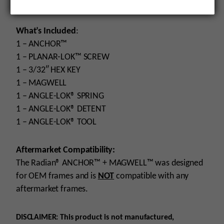
Compatibility
: G43X/G48
What’s Included
:
1 – ANCHOR™
1 – PLANAR-LOK™ SCREW
1 – 3/32″ HEX KEY
1 – MAGWELL
1 – ANGLE-LOK® SPRING
1 – ANGLE-LOK® DETENT
1 – ANGLE-LOK® TOOL
Aftermarket Compatibility:
The Radian® ANCHOR™ + MAGWELL™ was designed
for OEM frames and is
NOT
compatible with any
aftermarket frames.
DISCLAIMER: This product is not manufactured,