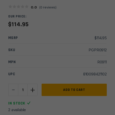
0.0
(
0
reviews)
OUR PRICE:
$
114.95
MSRP
$
114.95
SKU
PGPR0912
MPN
R0911
UPC
810098421102
-
+
Radian
ADD TO CART
Weapons
Anchor
IN STOCK
+
2 available
Magwell