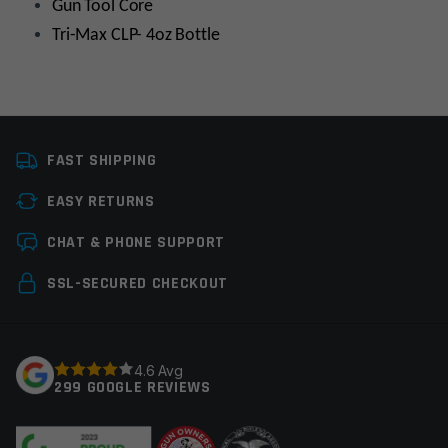
Gun Tool Core
Tri-Max CLP- 4oz Bottle
Platform
AR15
FAST SHIPPING
Manufacturer
Real Avid
EASY RETURNS
Tools
Cleaning Tools,
Leave a review
Gunsmith Tools
CHAT & PHONE SUPPORT
Your email address will not be published.
Required
SSL-SECURED CHECKOUT
fields are marked
*
Your rating
*
4.6 Avg
299 GOOGLE REVIEWS
Your review
*