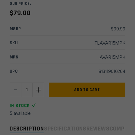
OUR PRICE:
$
79.00
MSRP
$
99.99
SKU
TLAVAR15MPK
MPN
AVAR15MPK
UPC
813119016264
-
+
Real
ADD TO CART
Avid
2026
IN STOCK
AR
5 available
Maintenance
Kit
DESCRIPTION
SPECIFICATIONS
REVIEWS
COMPLIA
quantity