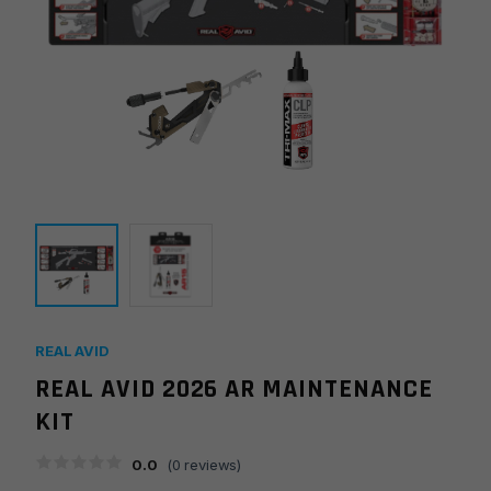
REAL AVID
REAL AVID 2026 AR MAINTENANCE
KIT
0.0
(
0
reviews)