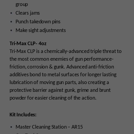
group
Clears jams
Punch
takedown pins
Make sight adjustments
Tri-Max CLP- 4oz
Tri-Max CLP is a chemically-advanced triple threat to
the most common enemies
of
gun performance-
friction, corrosion & gunk. Advanced anti-friction
additives bond to metal surfaces for longer lasting
lubrication of moving gun parts, also creating a
protective barrier against gunk, grime and brunt
powder for easier cleaning of the action.
Kit
Includes:
Master Cleaning Station – AR15