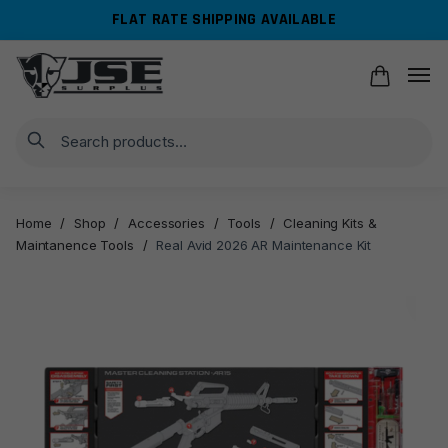
Skip
Skip
FLAT RATE SHIPPING AVAILABLE
to
to
navigation
content
Search
Home
/
Shop
/
Accessories
/
Tools
/
Cleaning Kits &
Maintanence Tools
/
Real Avid 2026 AR Maintenance Kit