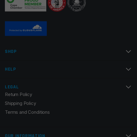
Name
*
SHOP
Email
*
HELP
LEGAL
Return Policy
Save my name, email, and website in this browser for
Shipping Policy
the next time I comment.
Terms and Conditions
OUR INFORMATION