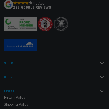
4.6 Avg
298 GOOGLE REVIEWS
Your review
*
Name
*
SHOP
Email
*
HELP
LEGAL
Return Policy
Save my name, email, and website in this browser for
Shipping Policy
the next time I comment.