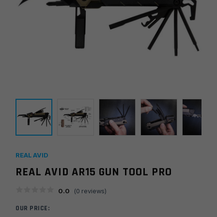
REAL AVID
REAL AVID AR15 GUN TOOL PRO
0.0
(
0
reviews)
OUR PRICE: