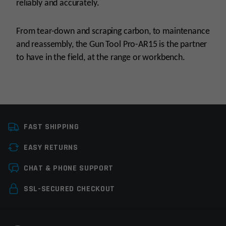
reliably and accurately.
From tear-down and scraping carbon, to maintenance
and reassembly, the Gun Tool Pro-AR15 is the partner
to have in the field, at the range or workbench.
Manufacturer
Real Avid
FAST SHIPPING
Tools
Cleaning Tools,
Gunsmith Tools
EASY RETURNS
Leave a review
CHAT & PHONE SUPPORT
Your email address will not be published.
Required
SSL-SECURED CHECKOUT
fields are marked
*
Your rating
*