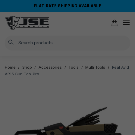
Skip
Skip
FLAT RATE SHIPPING AVAILABLE
to
to
navigation
content
Search
Home
/
Shop
/
Accessories
/
Tools
/
Multi Tools
/
Real Avid
AR15 Gun Tool Pro