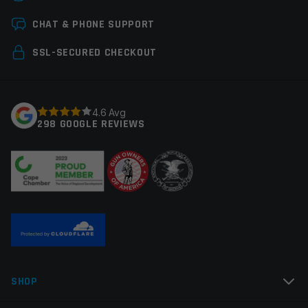
Leave a review
CHAT & PHONE SUPPORT
Your email address will not be published.
Required
SSL-SECURED CHECKOUT
fields are marked
*
Your rating
*
4.6 Avg
298 GOOGLE REVIEWS
Your review
*
Name
*
SHOP