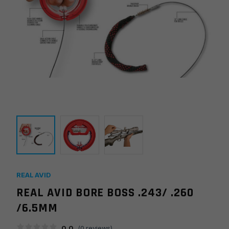
REAL AVID
REAL AVID BORE BOSS .243/ .260
/6.5MM
0.0
(
0
reviews)