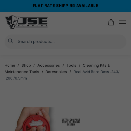
Skip
Skip
FLAT RATE SHIPPING AVAILABLE
to
to
navigation
content
Search
Home
/
Shop
/
Accessories
/
Tools
/
Cleaning Kits &
Maintanence Tools
/
Boresnakes
/
Real Avid Bore Boss .243/
.260 /6.5mm