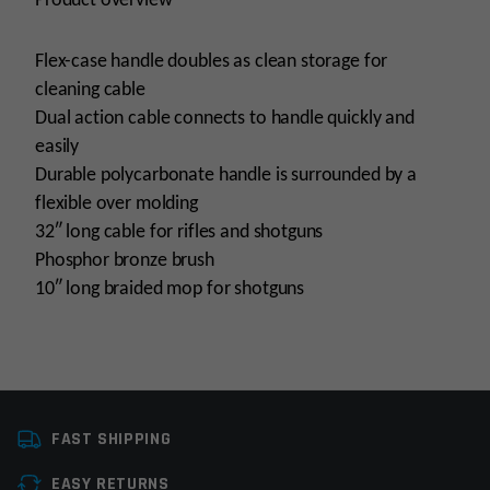
Product overview
Flex-case handle doubles as clean storage for
cleaning cable
Dual action cable connects to handle quickly and
easily
Durable polycarbonate handle is surrounded by a
flexible over molding
32″ long cable for rifles and shotguns
Phosphor bronze brush
10″ long braided mop for shotguns
Tools
Cleaning Tools
FAST SHIPPING
Manufacturer
Real Avid
EASY RETURNS