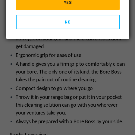
YES
is bore cleaning, only smarter.
Simple, clean storing solution
NO
A new breed of bore cleaner, Bore Boss offers
clean storage. The storage ensures oil and fouling
don’t get on your gear and the brush bristles dont
get damaged.
Ergonomic grip for ease of use
A handle gives you a firm grip to comfortably clean
your bore. The only one of its kind, the Bore Boss
takes the pain out of routine cleaning.
Compact design to go where you go
Throw it in your range bag or put it in your pocket
this cleaning solution can go with you wherever
your ventures take you.
Always be prepared with a Bore Boss by your side.