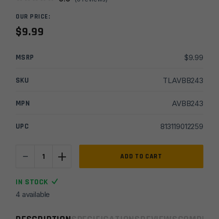
OUR PRICE:
$
9.99
MSRP
$
9.99
SKU
TLAVBB243
MPN
AVBB243
UPC
813119012259
-
+
Real
ADD TO CART
Avid
Bore
IN STOCK
Boss
4 available
.243/
.260