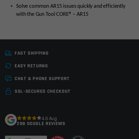
Solve common AR15 issues quickly and efficiently
with the Gun Tool CORE® – AR15
Manufacturer
Real Avid
FAST SHIPPING
Tools
Cleaning Tools,
Gunsmith Tools
EASY RETURNS
Leave a review
CHAT & PHONE SUPPORT
Your email address will not be published.
Required
SSL-SECURED CHECKOUT
fields are marked
*
Your rating
*
4.6 Avg
298 GOOGLE REVIEWS
Your review
*