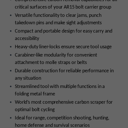
critical surfaces of your AR15 bolt carrier group
Versatile functionality to clear jams, punch
takedown pins and make sight adjustments
Compact and portable design for easy carry and
accessibility
Heavy-duty liner-locks ensure secure tool usage
Carabiner-like modularity for convenient
attachment to molle straps or belts
Durable construction for reliable performance in
any situation
Streamlined tool with multiple functions in a
folding metal frame
World’s most comprehensive carbon scraper for
optimal bolt cycling
Ideal for range, competition shooting, hunting,
home defense and survival scenarios