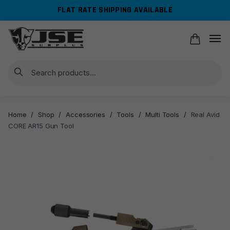
Skip
Skip
FLAT RATE SHIPPING AVAILABLE
to
to
navigation
content
Search
Home
/
Shop
/
Accessories
/
Tools
/
Multi Tools
/
Real Avid
CORE AR15 Gun Tool