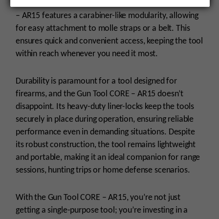
In addition to its critical task tools, the Gun Tool CORE
– AR15 features a carabiner-like modularity, allowing
for easy attachment to molle straps or a belt. This
ensures quick and convenient access, keeping the tool
within reach whenever you need it most.
Durability is paramount for a tool designed for
firearms, and the Gun Tool CORE – AR15 doesn’t
disappoint. Its heavy-duty liner-locks keep the tools
securely in place during operation, ensuring reliable
performance even in demanding situations. Despite
its robust construction, the tool remains lightweight
and portable, making it an ideal companion for range
sessions, hunting trips or home defense scenarios.
With the Gun Tool CORE – AR15, you’re not just
getting a single-purpose tool; you’re investing in a