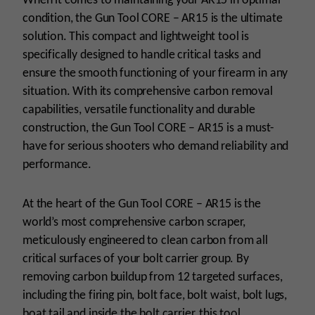
When it comes to maintaining your AR15 in optimal
condition, the Gun Tool CORE – AR15 is the ultimate
solution. This compact and lightweight tool is
specifically designed to handle critical tasks and
ensure the smooth functioning of your firearm in any
situation. With its comprehensive carbon removal
capabilities, versatile functionality and durable
construction, the Gun Tool CORE – AR15 is a must-
have for serious shooters who demand reliability and
performance.
At the heart of the Gun Tool CORE – AR15 is the
world’s most comprehensive carbon scraper,
meticulously engineered to clean carbon from all
critical surfaces of your bolt carrier group. By
removing carbon buildup from 12 targeted surfaces,
including the firing pin, bolt face, bolt waist, bolt lugs,
boat tail and inside the bolt carrier, this tool