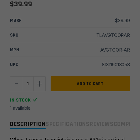
$
39.99
MSRP
$
39.99
SKU
TLAVGTCORAR
MPN
AVGTCOR-AR
UPC
813119013058
-
+
Real
ADD TO CART
Avid
CORE
IN STOCK
AR15
1 available
Gun
Tool
DESCRIPTION
SPECIFICATIONS
REVIEWS
COMPLIA
quantity