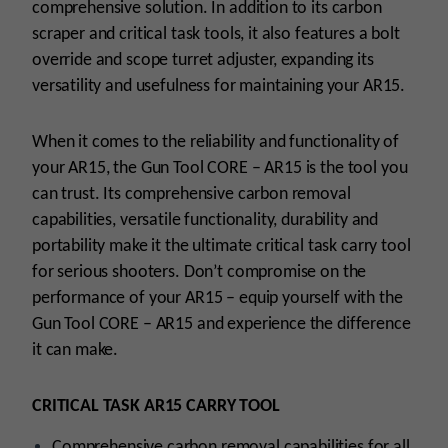
comprehensive solution. In addition to its carbon
scraper and critical task tools, it also features a bolt
override and scope turret adjuster, expanding its
versatility and usefulness for maintaining your AR15.
When it comes to the reliability and functionality of
your AR15, the Gun Tool CORE – AR15 is the tool you
can trust. Its comprehensive carbon removal
capabilities, versatile functionality, durability and
portability make it the ultimate critical task carry tool
for serious shooters. Don’t compromise on the
performance of your AR15 – equip yourself with the
Gun Tool CORE – AR15 and experience the difference
it can make.
CRITICAL TASK AR15 CARRY TOOL
Comprehensive carbon removal capabilities for all