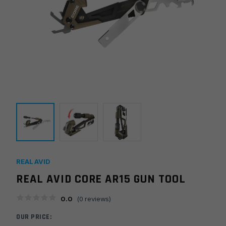
REAL AVID
REAL AVID CORE AR15 GUN TOOL
0.0
(
0
reviews)
OUR PRICE: