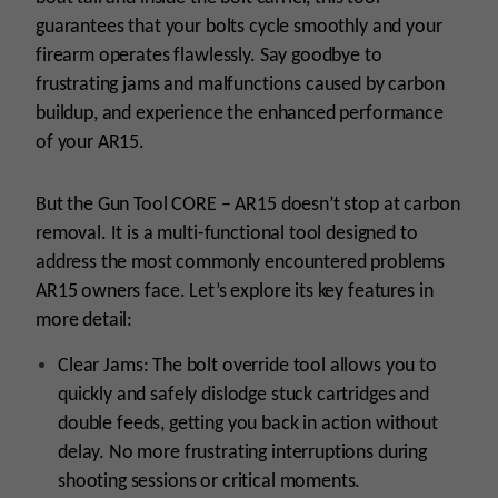
guarantees that your bolts cycle smoothly and your
firearm operates flawlessly. Say goodbye to
frustrating jams and malfunctions caused by carbon
buildup, and experience the enhanced performance
of your AR15.
But the Gun Tool CORE – AR15 doesn’t stop at carbon
removal. It is a multi-functional tool designed to
address the most commonly encountered problems
AR15 owners face. Let’s explore its key features in
more detail:
Clear Jams: The bolt override tool allows you to
quickly and safely dislodge stuck cartridges and
double feeds, getting you back in action without
delay. No more frustrating interruptions during
shooting sessions or critical moments.