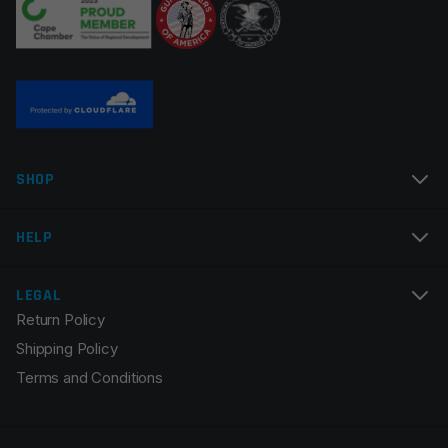
Name
*
SHOP
Email
*
HELP
LEGAL
Return Policy
Save my name, email, and website in this browser for
Shipping Policy
the next time I comment.
Terms and Conditions