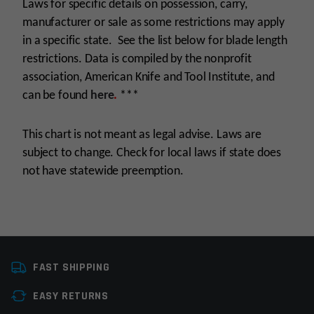
Laws for specific details on possession, carry,
manufacturer or sale as some restrictions may apply
in a specific state. See the list below for blade length
restrictions. Data is compiled by the nonprofit
association, American Knife and Tool Institute, and
can be found
here
.
***
This chart is not meant as legal advise. Laws are
subject to change. Check for local laws if state does
not have statewide preemption.
Manufacturer
Rothco
FAST SHIPPING
Colors
Black
EASY RETURNS
Knife Type
Fixed-Blade Knives,