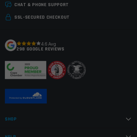
Leave a review
Multi-Tool
CHAT & PHONE SUPPORT
Your email address will not be published.
Required
SSL-SECURED CHECKOUT
fields are marked
*
Your rating
*
4.6 Avg
298 GOOGLE REVIEWS
Your review
*
Name
*
SHOP
Email
*
HELP