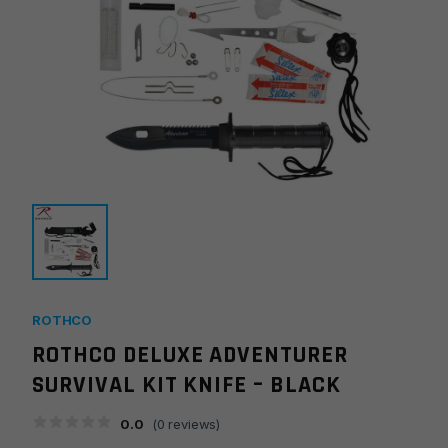
ROTHCO
ROTHCO DELUXE ADVENTURER
SURVIVAL KIT KNIFE – BLACK
0.0
(
0
reviews)