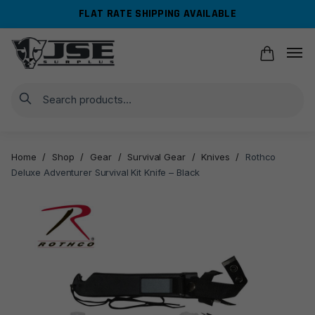
Skip
Skip
FLAT RATE SHIPPING AVAILABLE
to
to
navigation
content
Search
Home
/
Shop
/
Gear
/
Survival Gear
/
Knives
/
Rothco
Deluxe Adventurer Survival Kit Knife – Black