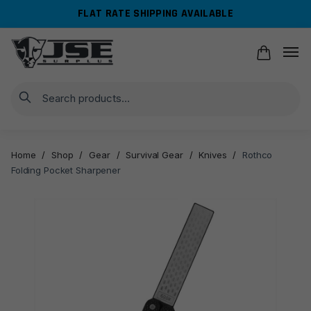
Skip
Skip
FLAT RATE SHIPPING AVAILABLE
to
to
navigation
content
Search
Home
/
Shop
/
Gear
/
Survival Gear
/
Knives
/
Rothco
Folding Pocket Sharpener