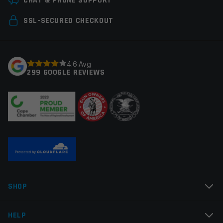
CHAT & PHONE SUPPORT
Your email address will not be published.
Required
SSL-SECURED CHECKOUT
fields are marked
*
Your rating
*
4.6 Avg
299 GOOGLE REVIEWS
Your review
*
Name
*
SHOP
Email
*
HELP