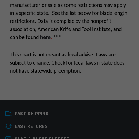
manufacturer or sale as some restrictions may apply
in a specific state. See the list below for blade length
restrictions. Data is compiled by the nonprofit
association, American Knife and Tool Institute, and
can be found
here
.
***
This chart is not meant as legal advise. Laws are
subject to change. Check for local laws if state does
not have statewide preemption.
Manufacturer
Rothco
FAST SHIPPING
Knife Type
Sharpener
EASY RETURNS
Leave a review