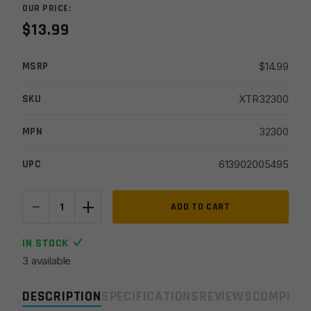
OUR PRICE:
$
13.99
MSRP
$
14.99
SKU
XTR32300
MPN
32300
UPC
613902005495
-
+
Rothco
ADD TO CART
Folding
Pocket
IN STOCK
Sharpener
3 available
quantity
DESCRIPTION
SPECIFICATIONS
REVIEWS
COMPLIA