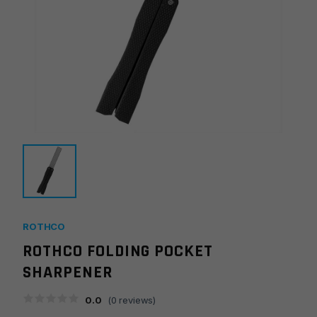
ROTHCO
ROTHCO FOLDING POCKET
SHARPENER
0.0
(
0
reviews)