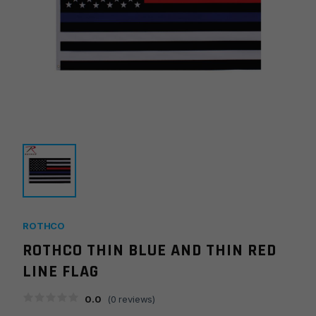
ROTHCO
ROTHCO THIN BLUE AND THIN RED
LINE FLAG
0.0
(
0
reviews)