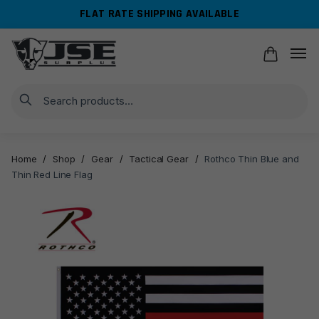
Skip
Skip
FLAT RATE SHIPPING AVAILABLE
to
to
navigation
content
Search
Home
/
Shop
/
Gear
/
Tactical Gear
/
Rothco Thin Blue and
Thin Red Line Flag