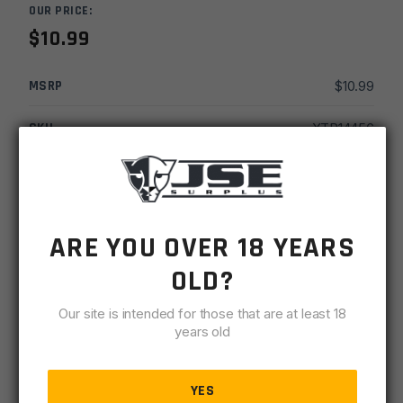
OUR PRICE:
$
10.99
MSRP
$
10.99
SKU
XTR14456
MPN
14456
UPC
613902144569
ARE YOU OVER 18 YEARS
-
+
Rothco
ADD TO CART
OLD?
Thin
Blue
Our site is intended for those that are at least 18
IN STOCK
and
years old
4 available
Thin
Red
DESCRIPTION
SPECIFICATIONS
REVIEWS
COMPLIA
Line
YES