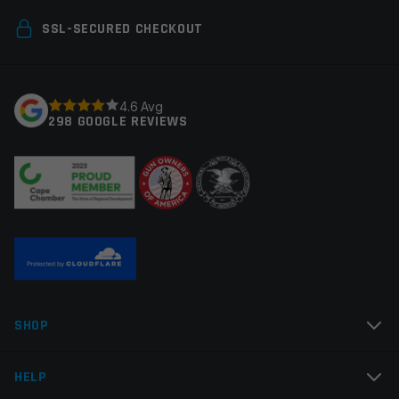
Your email address will not be published.
Required
SSL-SECURED CHECKOUT
fields are marked
*
Your rating
*
4.6 Avg
298 GOOGLE REVIEWS
Your review
*
Name
*
SHOP
Email
*
HELP