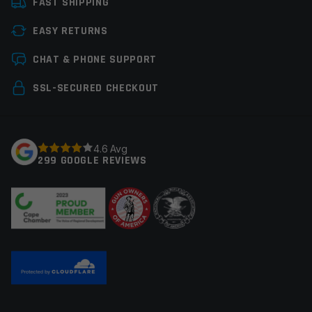
FAST SHIPPING
Manufacturer
Rothco
EASY RETURNS
Leave a review
CHAT & PHONE SUPPORT
Your email address will not be published.
Required
SSL-SECURED CHECKOUT
fields are marked
*
Your rating
*
4.6 Avg
299 GOOGLE REVIEWS
Your review
*
Name
*