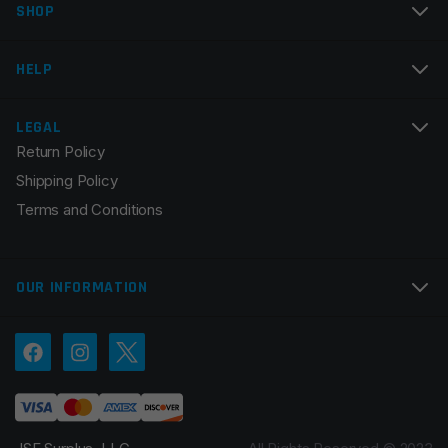
SHOP
Email
*
HELP
LEGAL
Return Policy
Save my name, email, and website in this browser for
Shipping Policy
the next time I comment.
Terms and Conditions
OUR INFORMATION