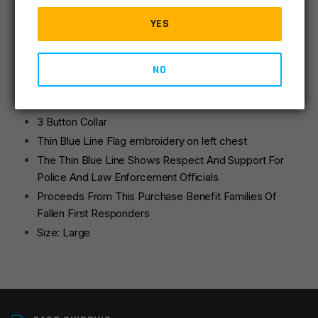
Large
quantity
Stay cool and dry on the job while supporting your local
YES
Police and Law Enforcement Officials in Rothco’s Thin
Blue Line Moisture Wicking Polo.
NO
Moisture Wicking Thin Blue Line Polo Shirt
100% Polyester fabric keeps you cool and dry
3 Button Collar
Thin Blue Line Flag embroidery on left chest
The Thin Blue Line Shows Respect And Support For
Police And Law Enforcement Officials
Proceeds From This Purchase Benefit Families Of
Fallen First Responders
Size: Large
Size
Large