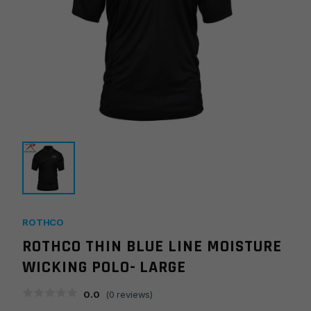
ROTHCO
ROTHCO THIN BLUE LINE MOISTURE
WICKING POLO- LARGE
0.0
(
0
reviews)