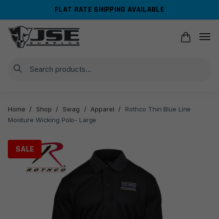
Skip
Skip
FLAT RATE SHIPPING AVAILABLE
to
to
navigation
content
Search
Home
/
Shop
/
Swag
/
Apparel
/
Rothco Thin Blue Line
Moisture Wicking Polo- Large
SALE